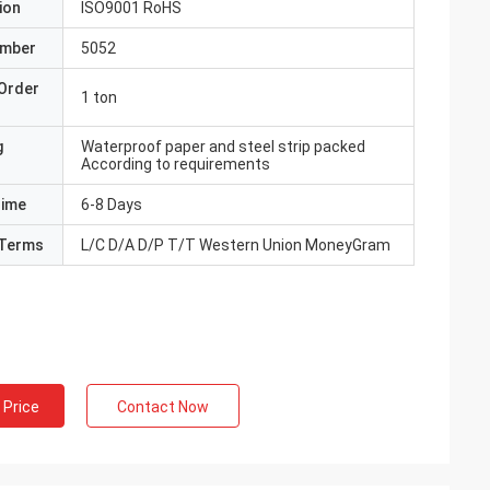
ion
ISO9001 RoHS
umber
5052
Order
1 ton
g
Waterproof paper and steel strip packed
According to requirements
Time
6-8 Days
Terms
L/C D/A D/P T/T Western Union MoneyGram
 Price
Contact Now