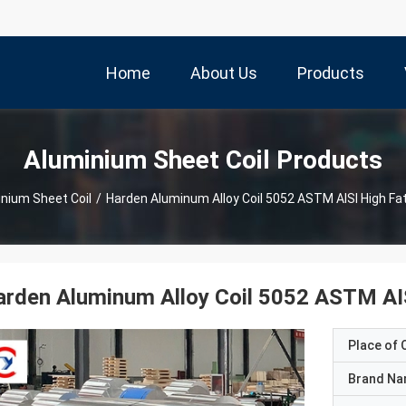
Home
About Us
Products
Aluminium Sheet Coil Products
nium Sheet Coil
/
Harden Aluminum Alloy Coil 5052 ASTM AISI High Fa
rden Aluminum Alloy Coil 5052 ASTM AIS
Place of O
Brand N