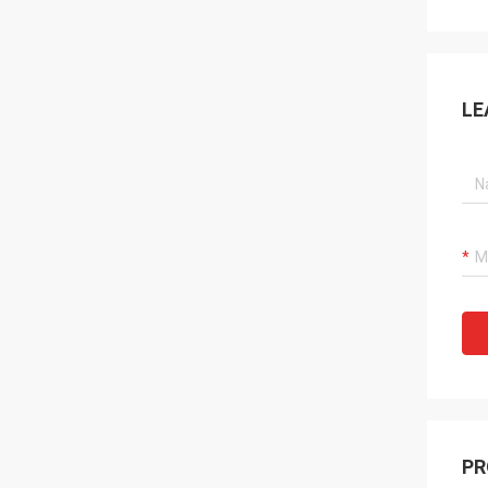
LE
PR