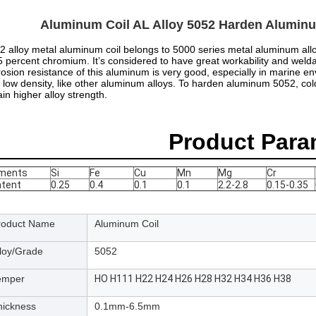
Aluminum Coil AL Alloy 5052 Harden Aluminu
2 alloy metal aluminum coil belongs to 5000 series metal aluminum all
5 percent chromium. It’s considered to have great workability and weldab
rosion resistance of this aluminum is very good, especially in marine e
 low density, like other aluminum alloys. To harden aluminum 5052, co
ain higher alloy strength.
Product Para
ements
Si
Fe
Cu
Mn
Mg
Cr
tent
0.25
0.4
0.1
0.1
2.2-2.8
0.15-0.35
roduct Name
Aluminum Coil
lloy/Grade
5052
emper
HO H111 H22 H24 H26 H28 H32 H34 H36 H38
hickness
0.1mm-6.5mm