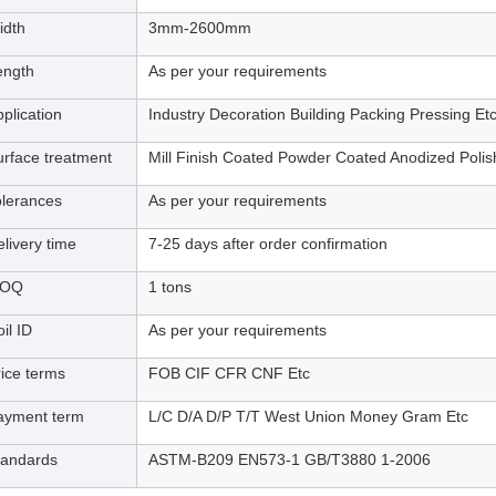
idth
3mm-2600mm
ength
As per your requirements
plication
Industry Decoration Building Packing Pressing Et
urface treatment
Mill Finish Coated Powder Coated Anodized Poli
olerances
As per your requirements
livery time
7-25 days after order confirmation
OQ
1 tons
il ID
As per your requirements
rice terms
FOB CIF CFR CNF Etc
ayment term
L/C D/A D/P T/T West Union Money Gram Etc
tandards
ASTM-B209 EN573-1 GB/T3880 1-2006