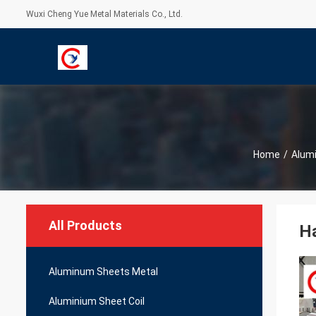
Wuxi Cheng Yue Metal Materials Co., Ltd.
Home
/
Alumi
All Products
Ha
Aluminum Sheets Metal
Aluminium Sheet Coil