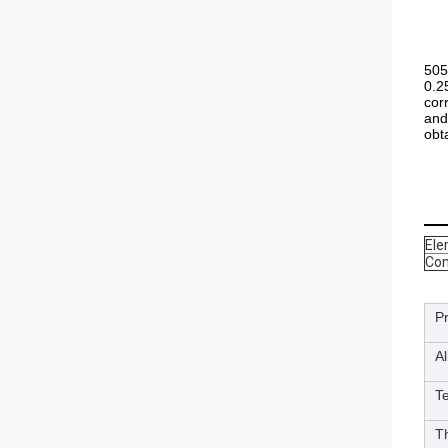
505
0.2
cor
and
obt
El
Con
P
A
T
T