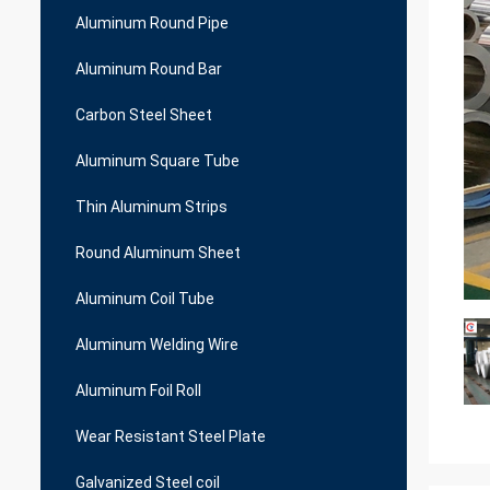
Aluminum Round Pipe
Aluminum Round Bar
Carbon Steel Sheet
Aluminum Square Tube
Thin Aluminum Strips
Round Aluminum Sheet
Aluminum Coil Tube
Aluminum Welding Wire
Aluminum Foil Roll
Wear Resistant Steel Plate
Galvanized Steel coil