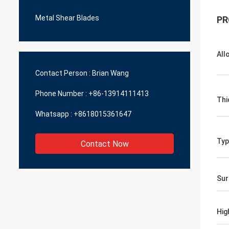
Metal Shear Blades
PR
All
Contact Person :
Brian Wang
Phone Number :
+86-13914111413
Thi
Whatsapp :
+8618015361647
Typ
Contact Now
Sur
Hig