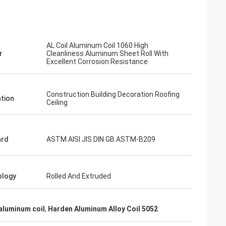
AL Coil Aluminum Coil 1060 High
r
Cleanliness Aluminum Sheet Roll With
Excellent Corrosion Resistance
Construction Building Decoration Roofing
ation
Ceiling
ard
ASTM AISI JIS DIN GB ASTM-B209
ology
Rolled And Extruded
aluminum coil
,
Harden Aluminum Alloy Coil 5052