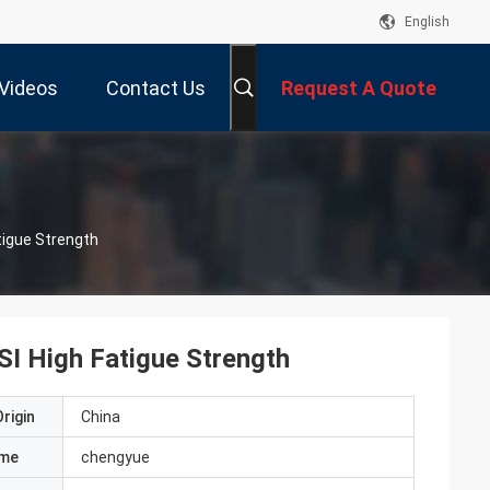
English
Videos
Contact Us
Request A Quote
tigue Strength
I High Fatigue Strength
rigin
China
ame
chengyue