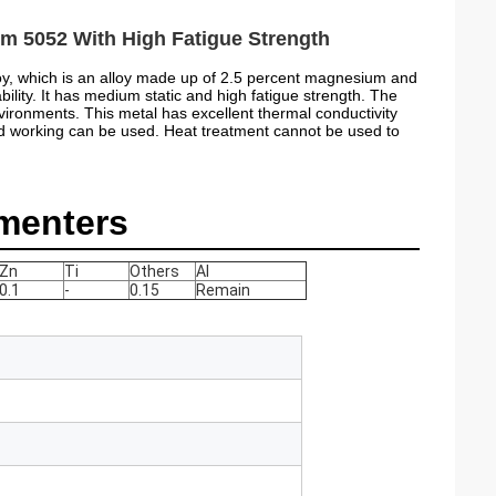
m 5052 With High Fatigue Strength
oy, which is an alloy made up of 2.5 percent magnesium and
ility. It has medium static and high fatigue strength. The
nvironments. This metal has excellent thermal conductivity
ld working can be used. Heat treatment cannot be used to
menters
Zn
Ti
Others
Al
0.1
-
0.15
Remain