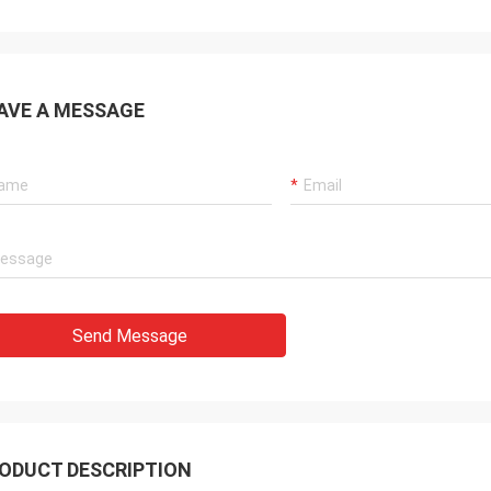
AVE A MESSAGE
Send Message
ODUCT DESCRIPTION