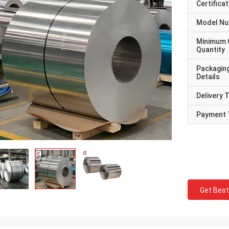
Certificat
Model N
Minimum 
Quantity
Packagin
Details
Delivery 
Payment 
Get Best