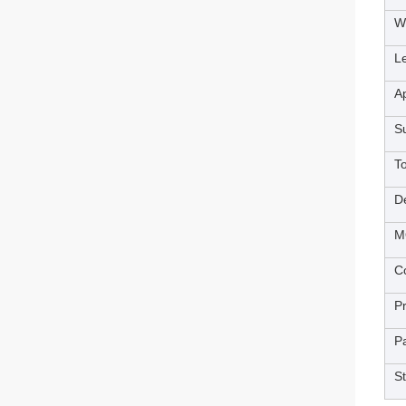
W
L
Ap
S
T
De
M
Co
P
P
S