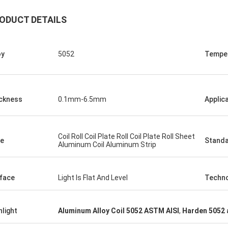
ODUCT DETAILS
oy
5052
Tempe
ckness
0.1mm-6.5mm
Applic
Coil Roll Coil Plate Roll Coil Plate Roll Sheet
e
Stand
Aluminum Coil Aluminum Strip
face
Light Is Flat And Level
Techn
hlight
Aluminum Alloy Coil 5052 ASTM AISI
,
Harden 5052 