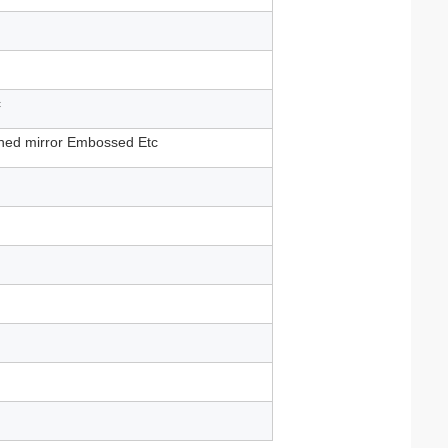
c
shed mirror Embossed Etc