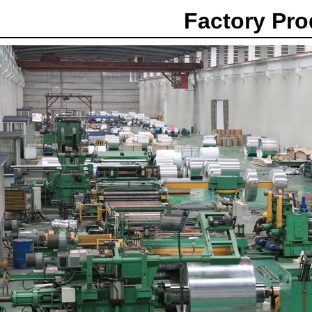
Factory Pr