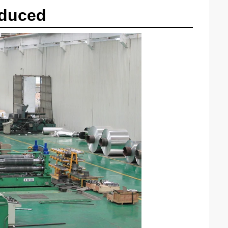
oduced