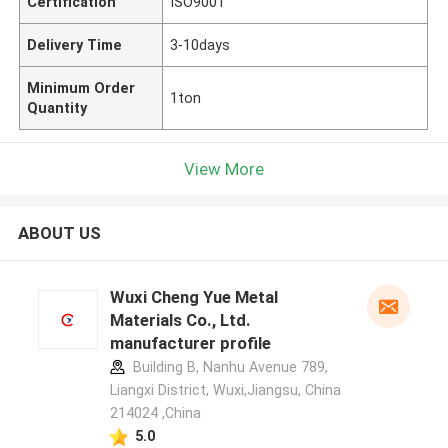
Certification
ISO9001
Delivery Time
3-10days
Minimum Order
1ton
Quantity
View More
ABOUT US
Wuxi Cheng Yue Metal
Materials Co., Ltd.
manufacturer profile
Building B, Nanhu Avenue 789,
Liangxi District, Wuxi,Jiangsu, China
214024 ,China
5.0