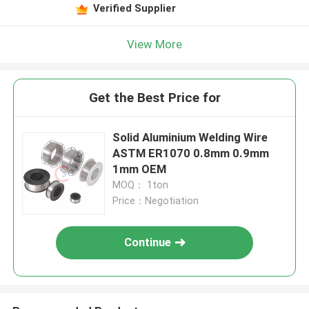
Verified Supplier
View More
Get the Best Price for
Solid Aluminium Welding Wire
ASTM ER1070 0.8mm 0.9mm
1mm OEM
MOQ： 1ton
Price：Negotiation
Continue