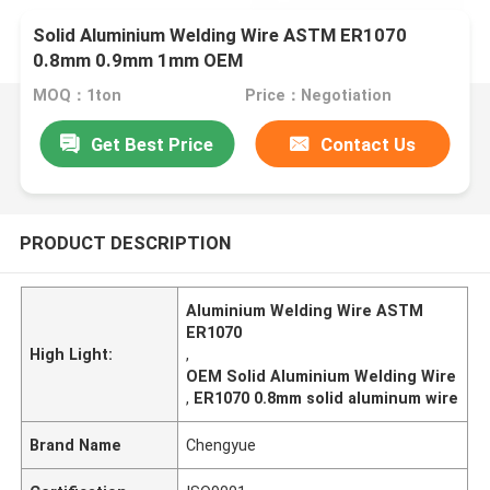
Solid Aluminium Welding Wire ASTM ER1070
0.8mm 0.9mm 1mm OEM
MOQ：1ton
Price：Negotiation
Get Best Price
Contact Us
PRODUCT DESCRIPTION
Aluminium Welding Wire ASTM
ER1070
High Light:
,
OEM Solid Aluminium Welding Wire
,
ER1070 0.8mm solid aluminum wire
Brand Name
Chengyue