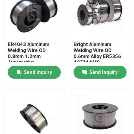
About Us
Factory Tour
ER4043 Aluminum
Bright Aluminum
Welding Wire OD
Welding Wire OD
Quality Control
0.8mm 1.2mm
0.6mm Alloy ER5356
Automotive
ASTM AMS
Components
Send Inquiry
Send Inquiry
Contact Us
Request A Quote
Aluminum Sheets Metal
Aluminium Sheet Coil