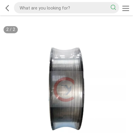
2
/
2