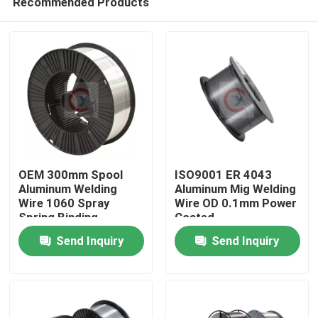
Recommended Products
OEM 300mm Spool
ISO9001 ER 4043
Aluminum Welding
Aluminum Mig Welding
Wire 1060 Spray
Wire OD 0.1mm Power
Spring Binding
Coated
Home
Send Inquiry
Send Inquiry
Products
Videos