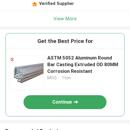
Verified Supplier
View More
Get the Best Price for
ASTM 5052 Aluminum Round
Bar Casting Extruded OD 80MM
Corrosion Resistant
MOQ： 1ton
Continue