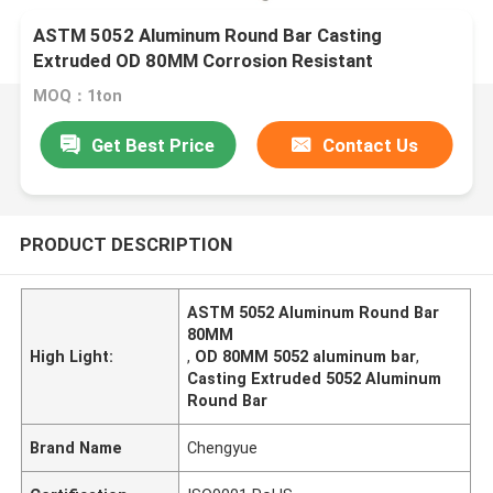
ASTM 5052 Aluminum Round Bar Casting
Extruded OD 80MM Corrosion Resistant
MOQ：1ton
Get Best Price
Contact Us
PRODUCT DESCRIPTION
ASTM 5052 Aluminum Round Bar
80MM
High Light:
,
OD 80MM 5052 aluminum bar
,
Casting Extruded 5052 Aluminum
Round Bar
Brand Name
Chengyue