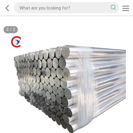
2
/
2