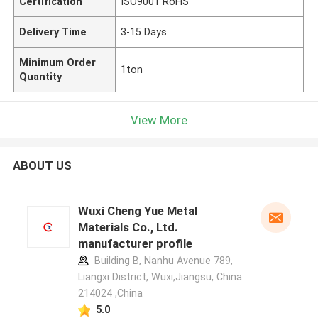
Certification
ISO9001 RoHS
Delivery Time
3-15 Days
Minimum Order
1ton
Quantity
View More
ABOUT US
Wuxi Cheng Yue Metal
Materials Co., Ltd.
manufacturer profile
Building B, Nanhu Avenue 789,
Liangxi District, Wuxi,Jiangsu, China
214024 ,China
5.0