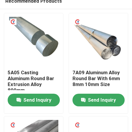
Recommended Products
5A05 Casting
7A09 Aluminum Alloy
Aluminum Round Bar
Round Bar With 6mm
Extrusion Alloy
8mm 10mm Size
800mm
Home
Send Inquiry
Send Inquiry
Products
Videos