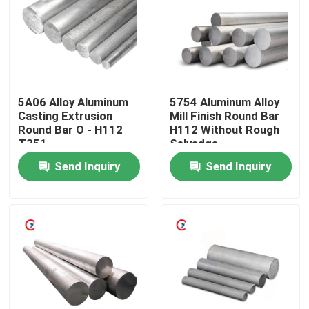
About Us
Factory Tour
5A06 Alloy Aluminum
5754 Aluminum Alloy
Casting Extrusion
Mill Finish Round Bar
Quality Control
Round Bar O - H112
H112 Without Rough
T351
Selvedge
Send Inquiry
Send Inquiry
Contact Us
Request A Quote
Aluminum Sheets Metal
Aluminium Sheet Coil