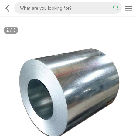
2
/
3