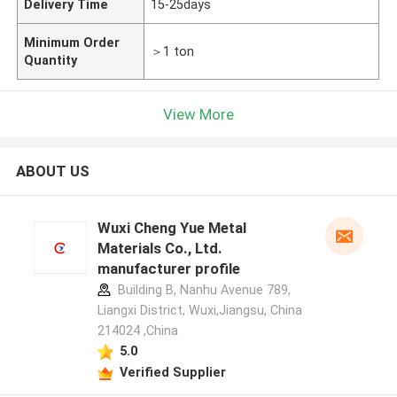
Delivery Time
15-25days
Minimum Order
＞1 ton
Quantity
View More
ABOUT US
Wuxi Cheng Yue Metal
Materials Co., Ltd.
manufacturer profile
Building B, Nanhu Avenue 789,
Liangxi District, Wuxi,Jiangsu, China
214024 ,China
5.0
Verified Supplier