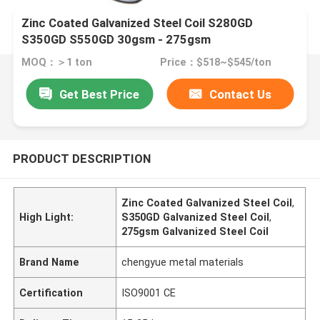
Zinc Coated Galvanized Steel Coil S280GD
S350GD S550GD 30gsm - 275gsm
MOQ：＞1 ton
Price：$518~$545/ton
Get Best Price
Contact Us
PRODUCT DESCRIPTION
Zinc Coated Galvanized Steel Coil
,
High Light:
S350GD Galvanized Steel Coil
,
275gsm Galvanized Steel Coil
Brand Name
chengyue metal materials
Certification
ISO9001 CE