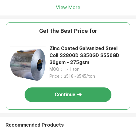
View More
Get the Best Price for
Zinc Coated Galvanized Steel
Coil S280GD S350GD S550GD
30gsm - 275gsm
MOQ： ＞1 ton
Price：$518~$545/ton
Continue
Recommended Products