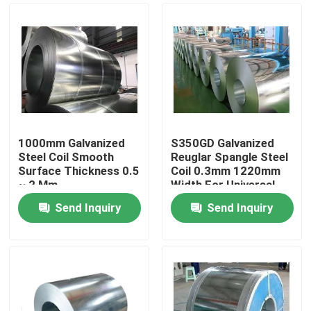
1000mm Galvanized
S350GD Galvanized
Steel Coil Smooth
Reuglar Spangle Steel
Surface Thickness 0.5
Coil 0.3mm 1220mm
~ 2 Mm
Width For Universal
Send Inquiry
Send Inquiry
Home
Products
Videos