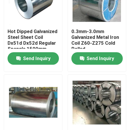
About Us
Hot Dipped Galvanized
0.3mm-3.0mm
Factory Tour
Steel Sheet Coil
Galvanized Metal Iron
Dx51d Dx52d Regular
Coil Z60-Z275 Cold
Spangle 1500mm
Rolled
Quality Control
Send Inquiry
Send Inquiry
Contact Us
Request A Quote
Aluminum Sheets Metal
Aluminium Sheet Coil