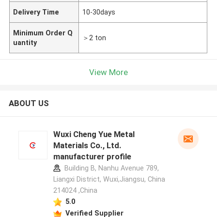
Delivery Time
10-30days
Minimum Order Q
＞2 ton
uantity
View More
ABOUT US
Wuxi Cheng Yue Metal
Materials Co., Ltd.
manufacturer profile
Building B, Nanhu Avenue 789,
Liangxi District, Wuxi,Jiangsu, China
214024 ,China
5.0
Verified Supplier