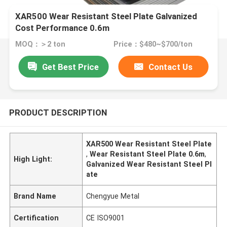
XAR500 Wear Resistant Steel Plate Galvanized
Cost Performance 0.6m
MOQ：＞2 ton
Price：$480~$700/ton
Get Best Price
Contact Us
PRODUCT DESCRIPTION
XAR500 Wear Resistant Steel Plate
,
Wear Resistant Steel Plate 0.6m
,
High Light:
Galvanized Wear Resistant Steel Pl
ate
Brand Name
Chengyue Metal
Certification
CE ISO9001