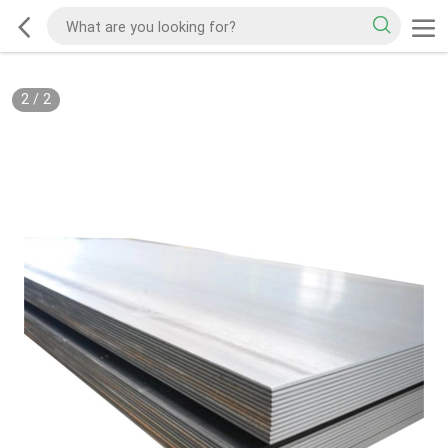
2
/
2