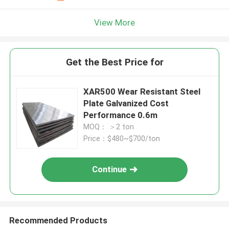
View More
Get the Best Price for
XAR500 Wear Resistant Steel
Plate Galvanized Cost
Performance 0.6m
MOQ： ＞2 ton
Price：$480~$700/ton
Continue
Recommended Products