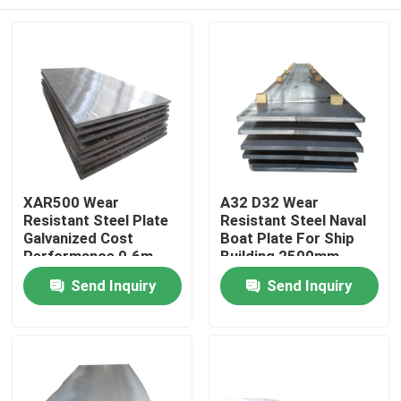
XAR500 Wear
A32 D32 Wear
Resistant Steel Plate
Resistant Steel Naval
Galvanized Cost
Boat Plate For Ship
Performance 0.6m
Building 2500mm
Home
Send Inquiry
Send Inquiry
Products
Videos