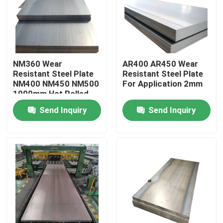
About Us
Factory Tour
NM360 Wear
AR400 AR450 Wear
Resistant Steel Plate
Resistant Steel Plate
NM400 NM450 NM500
For Application 2mm
Quality Control
1000mm Hot Rolled
Send Inquiry
Send Inquiry
Contact Us
Request A Quote
Aluminum Sheets Metal
Aluminium Sheet Coil