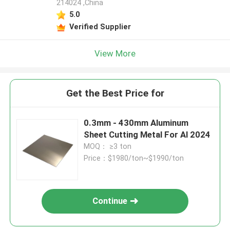
214024 ,China
5.0
Verified Supplier
View More
Get the Best Price for
0.3mm - 430mm Aluminum
Sheet Cutting Metal For Al 2024
MOQ： ≥3 ton
Price：$1980/ton~$1990/ton
Continue