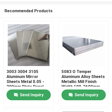
Recommended Products
3003 3004 3105
5083 O Temper
Aluminum Mirror
Aluminum Alloy Sheets
Home
Sheets Metal 0.05 -
Metallic Mill Finish
200mm Plate Panel
Width 100-2600mm
Send Inquiry
Send Inquiry
Products
Videos