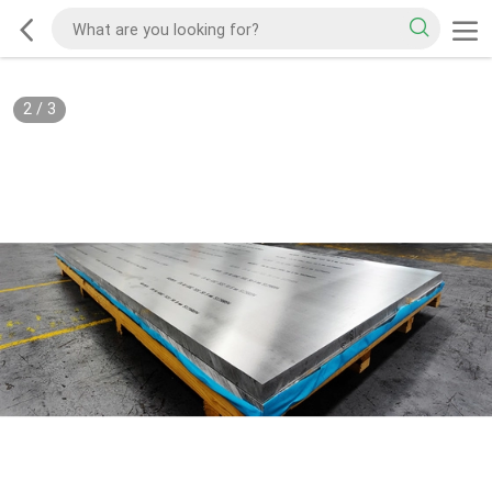
2
/
3