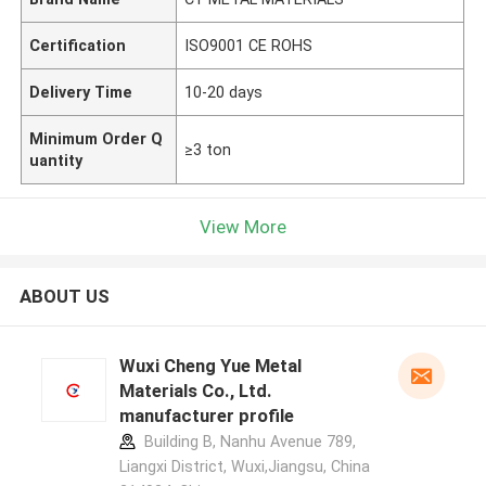
Certification
ISO9001 CE ROHS
Delivery Time
10-20 days
Minimum Order Q
≥3 ton
uantity
View More
ABOUT US
Wuxi Cheng Yue Metal
Materials Co., Ltd.
manufacturer profile
Building B, Nanhu Avenue 789,
Liangxi District, Wuxi,Jiangsu, China