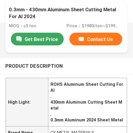
0.3mm - 430mm Aluminum Sheet Cutting Metal
For Al 2024
MOQ：≥3 ton
Price：$1980/ton~$1990/ton
Get Best Price
Contact Us
PRODUCT DESCRIPTION
ROHS Aluminum Sheet Cutting For
Al
,
High Light:
430mm Aluminum Cutting Sheet M
etal
,
0.3mm Aluminum 2024 Sheet Metal
Brand Name
CY METAL MATERIALS