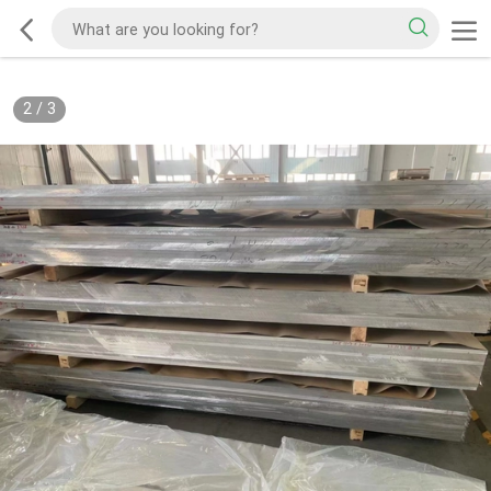
2
/
3