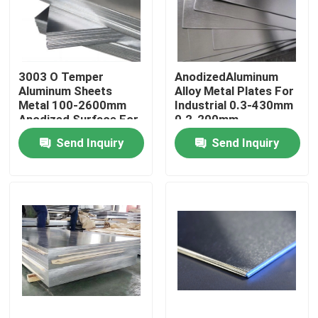
About Us
3003 O Temper
AnodizedAluminum
Factory Tour
Aluminum Sheets
Alloy Metal Plates For
Metal 100-2600mm
Industrial 0.3-430mm
Anodized Surface For
0.2-200mm
Quality Control
Industry
Send Inquiry
Send Inquiry
Contact Us
Request A Quote
Aluminum Sheets Metal
Aluminium Sheet Coil