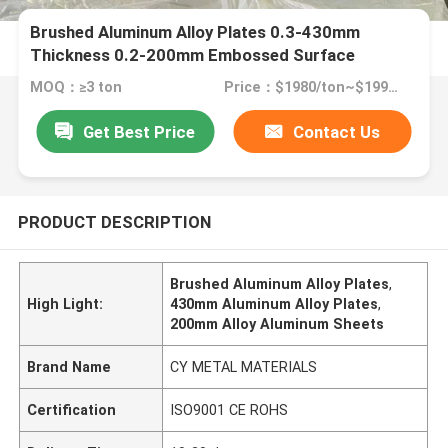
Brushed Aluminum Alloy Plates 0.3-430mm
Thickness 0.2-200mm Embossed Surface
Treatment
MOQ：≥3 ton
Price：$1980/ton~$1990/ton
Get Best Price
Contact Us
PRODUCT DESCRIPTION
Brushed Aluminum Alloy Plates
,
High Light:
430mm Aluminum Alloy Plates
,
200mm Alloy Aluminum Sheets
Brand Name
CY METAL MATERIALS
Certification
ISO9001 CE ROHS