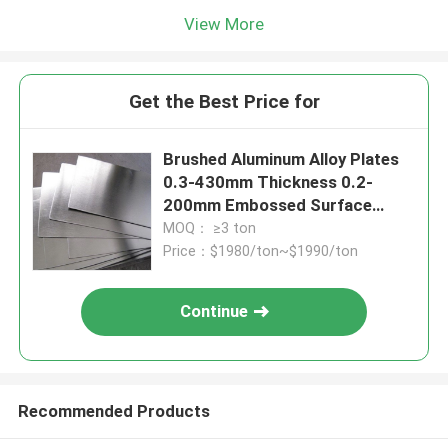
View More
Get the Best Price for
Brushed Aluminum Alloy Plates
0.3-430mm Thickness 0.2-
200mm Embossed Surface
Treatment
MOQ： ≥3 ton
Price：$1980/ton~$1990/ton
Continue
Recommended Products