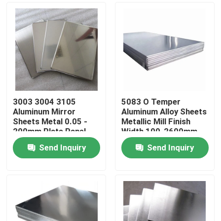
3003 3004 3105
5083 O Temper
Aluminum Mirror
Aluminum Alloy Sheets
Sheets Metal 0.05 -
Metallic Mill Finish
200mm Plate Panel
Width 100-2600mm
Send Inquiry
Send Inquiry
Home
Products
Videos