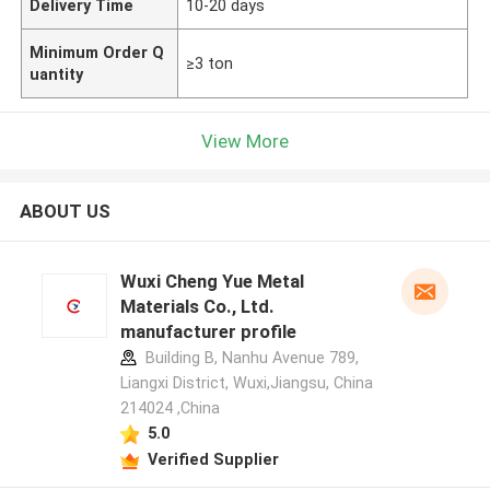
Delivery Time
10-20 days
Minimum Order Q
≥3 ton
uantity
View More
ABOUT US
Wuxi Cheng Yue Metal
Materials Co., Ltd.
manufacturer profile
Building B, Nanhu Avenue 789,
Liangxi District, Wuxi,Jiangsu, China
214024 ,China
5.0
Verified Supplier