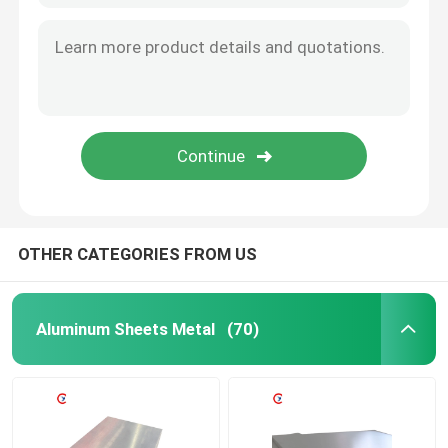
OTHER CATEGORIES FROM US
Aluminum Sheets Metal
(70)