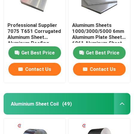
Professional Supplier
Aluminum Sheets
7075 T651 Corrugated
1000/3000/5000 6mm
Aluminum Sheet
Aluminum Plate Sheet
Aluminum Roofing
6061 Aluminum Sheet
Sheet Prices
Get Best Price
Get Best Price
Contact Us
Contact Us
Aluminium Sheet Coil
(49)