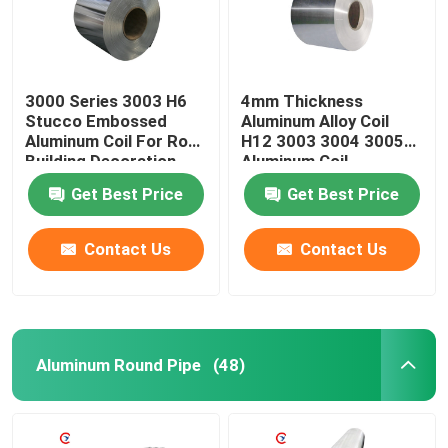
3000 Series 3003 H6
4mm Thickness
Stucco Embossed
Aluminum Alloy Coil
Aluminum Coil For Roof
H12 3003 3004 3005
Building Decoration
Aluminum Coil
Get Best Price
Get Best Price
Contact Us
Contact Us
Home
Aluminum Round Pipe
(48)
Products
Videos