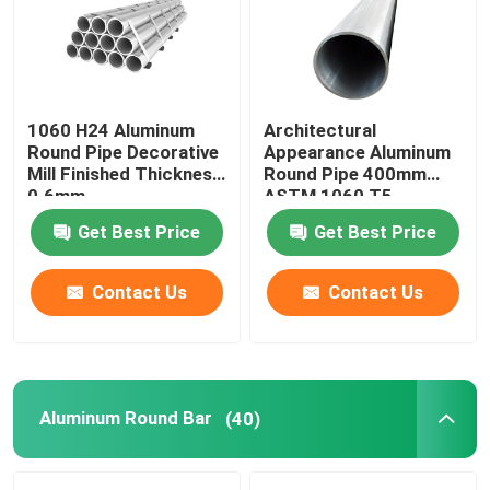
About Us
1060 H24 Aluminum
Architectural
Factory Tour
Round Pipe Decorative
Appearance Aluminum
Mill Finished Thickness
Round Pipe 400mm
0.6mm
ASTM 1060 T5
Quality Control
Get Best Price
Get Best Price
Contact Us
Contact Us
Contact Us
Request A Quote
Aluminum Sheets Metal
Aluminum Round Bar
(40)
Aluminium Sheet Coil