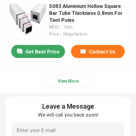
5083 Aluminium Hollow Square
Bar Tube Thickness 0.8mm For
Tent Poles
MOQ：1ton
Price：Negotiation
Get Best Price
Contact Us
View More
Leave a Message
We will call you back soon!