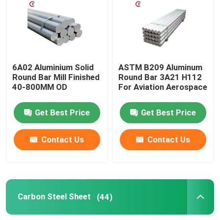
Aluminum Round Pipe
Aluminum Round Bar
6A02 Aluminium Solid
ASTM B209 Aluminum
Round Bar Mill Finished
Round Bar 3A21 H112
40-800MM OD
For Aviation Aerospace
Carbon Steel Sheet
Get Best Price
Get Best Price
Aluminum Square Tube
Contact Us
Contact Us
Thin Aluminum Strips
Round Aluminum Sheet
Carbon Steel Sheet
(44)
Aluminum Coil Tube