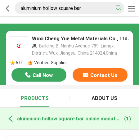
Wuxi Cheng Yue Metal Materials Co., Ltd.
Building B, Nanhu Avenue 789, Liangxi
District, Wuxi,Jiangsu, China 214024,China
5.0
Verified Supplier
Call Now
Contact Us
PRODUCTS
ABOUT US
aluminium hollow square bar online manufacture
(1)