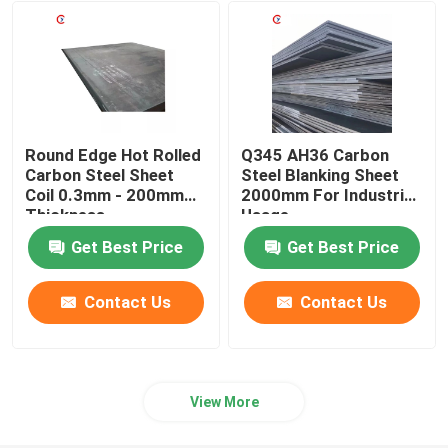
Aluminum Welding Wire
Aluminum Foil Roll
Round Edge Hot Rolled
Q345 AH36 Carbon
Wear Resistant Steel Plate
Carbon Steel Sheet
Steel Blanking Sheet
Coil 0.3mm - 200mm
2000mm For Industrial
Thickness
Usage
Galvanized Steel coil
Get Best Price
Get Best Price
Metal Shear Blades
Contact Us
Contact Us
View More