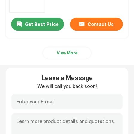
Aluminum Round Pipe
Get Best Price
Contact Us
Aluminum Round Bar
View More
Carbon Steel Sheet
Aluminum Square Tube
Leave a Message
We will call you back soon!
Thin Aluminum Strips
Round Aluminum Sheet
Aluminum Coil Tube