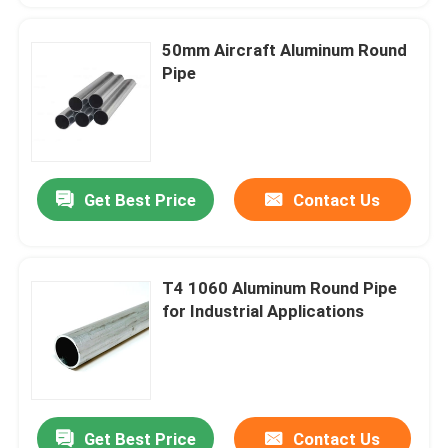
50mm Aircraft Aluminum Round
Pipe
Get Best Price
Contact Us
T4 1060 Aluminum Round Pipe
for Industrial Applications
Get Best Price
Contact Us