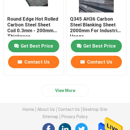
Round Edge Hot Rolled
Q345 AH36 Carbon
Carbon Steel Sheet
Steel Blanking Sheet
Coil 0.3mm - 200mm
2000mm For Industrial
Thickness
Usage
Get Best Price
Get Best Price
Contact Us
Contact Us
View More
Home
About Us
Contact Us
Desktop Site
Sitemap
Privacy Policy