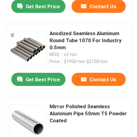
Get Best Price
Contact Us
Anodized Seamless Aluminum
Round Tube 1070 For Industry
0.5mm
MOQ：≥3 ton
Price：$1950/ton-$2150/ton
Get Best Price
Contact Us
Home
Mirror Polished Seamless
Aluminum Pipe 50mm T5 Powder
Products
Coated
Videos