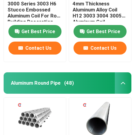
3000 Series 3003 H6
4mm Thickness
Stucco Embossed
Aluminum Alloy Coil
Aluminum Coil For Roof
H12 3003 3004 3005
Building Decoration
Aluminum Coil
Get Best Price
Get Best Price
Contact Us
Contact Us
Aluminum Round Pipe
(48)