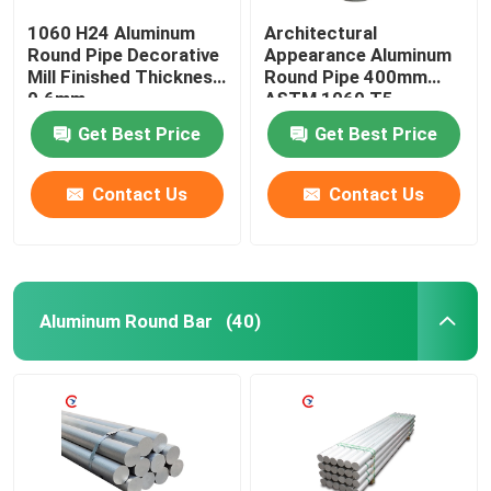
1060 H24 Aluminum
Architectural
Round Pipe Decorative
Appearance Aluminum
Mill Finished Thickness
Round Pipe 400mm
0.6mm
ASTM 1060 T5
Get Best Price
Get Best Price
Contact Us
Contact Us
Aluminum Round Bar
(40)