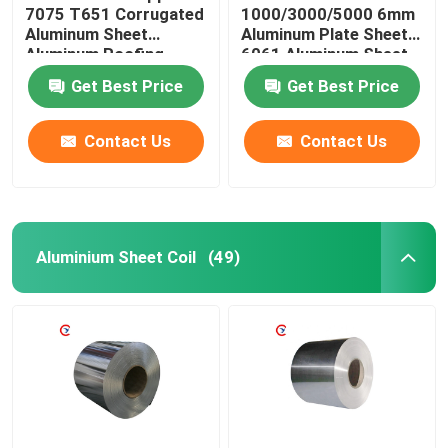
7075 T651 Corrugated
1000/3000/5000 6mm
Aluminum Sheet
Aluminum Plate Sheet
Aluminum Roofing
6061 Aluminum Sheet
Sheet Prices
Get Best Price
Get Best Price
Contact Us
Contact Us
Aluminium Sheet Coil
(49)