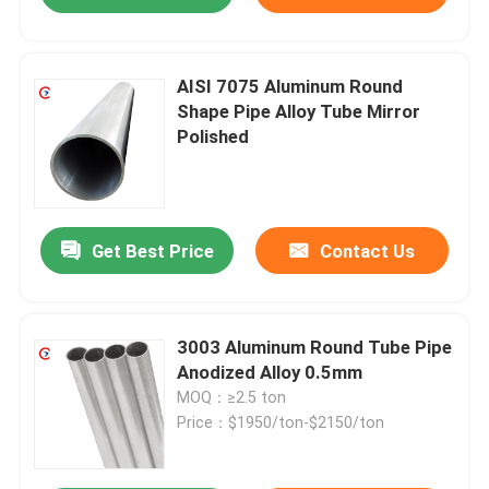
AISI 7075 Aluminum Round
Shape Pipe Alloy Tube Mirror
Polished
Get Best Price
Contact Us
3003 Aluminum Round Tube Pipe
Anodized Alloy 0.5mm
MOQ：≥2.5 ton
Price：$1950/ton-$2150/ton