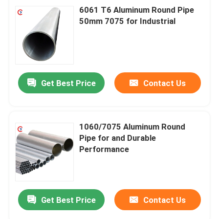
6061 T6 Aluminum Round Pipe
50mm 7075 for Industrial
Get Best Price
Contact Us
1060/7075 Aluminum Round
Pipe for and Durable
Performance
Get Best Price
Contact Us