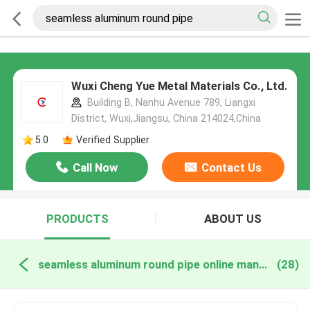
Wuxi Cheng Yue Metal Materials Co., Ltd.
Building B, Nanhu Avenue 789, Liangxi
District, Wuxi,Jiangsu, China 214024,China
5.0
Verified Supplier
Call Now
Contact Us
PRODUCTS
ABOUT US
seamless aluminum round pipe online manufacture
(28)