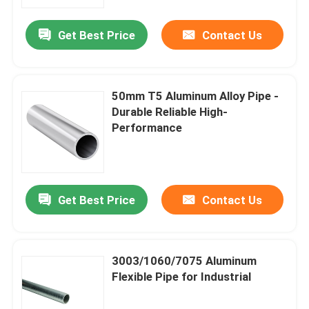
Get Best Price
Contact Us
About Us
Factory Tour
50mm T5 Aluminum Alloy Pipe -
Durable Reliable High-
Quality Control
Performance
Contact Us
Get Best Price
Contact Us
Request A Quote
Aluminum Sheets Metal
3003/1060/7075 Aluminum
Flexible Pipe for Industrial
Aluminium Sheet Coil