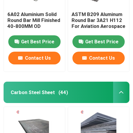
6A02 Aluminium Solid
ASTM B209 Aluminum
Round Bar Mill Finished
Round Bar 3A21 H112
40-800MM OD
For Aviation Aerospace
Get Best Price
Get Best Price
Contact Us
Contact Us
Carbon Steel Sheet
(44)