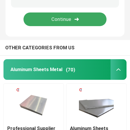
Aluminum Welding Wire
Aluminum Foil Roll
OTHER CATEGORIES FROM US
Wear Resistant Steel Plate
Galvanized Steel coil
Aluminum Sheets Metal
(70)
Metal Shear Blades
Professional Supplier
Aluminum Sheets