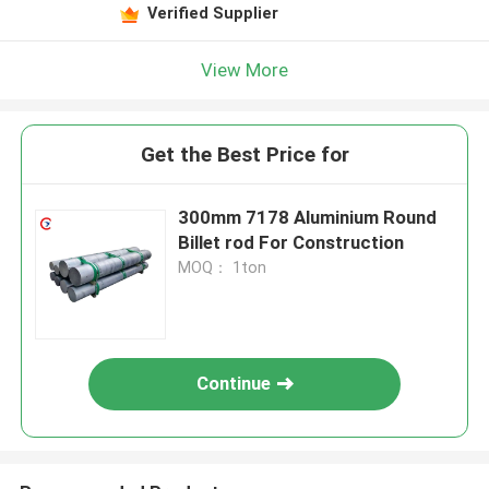
Verified Supplier
View More
Get the Best Price for
300mm 7178 Aluminium Round
Billet rod For Construction
MOQ： 1ton
Continue