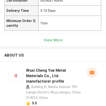
Certification
ISO9001 RoHS
Delivery Time
3-15 Days
Minimum Order Q
1ton
uantity
View More
ABOUT US
Wuxi Cheng Yue Metal
Materials Co., Ltd.
manufacturer profile
Building B, Nanhu Avenue 789,
Liangxi District, Wuxi,Jiangsu, China
214024 ,China
5.0