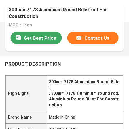
300mm 7178 Aluminium Round Billet rod For
Construction
MOQ：1ton
Get Best Price
Contact Us
PRODUCT DESCRIPTION
300mm 7178 Aluminium Round Bille
t
High Light:
,
300mm 7178 aluminium round rod
,
Aluminium Round Billet For Constr
uction
Brand Name
Made in China