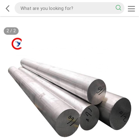
2
/
2