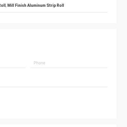
oll
,
Mill Finish Aluminum Strip Roll