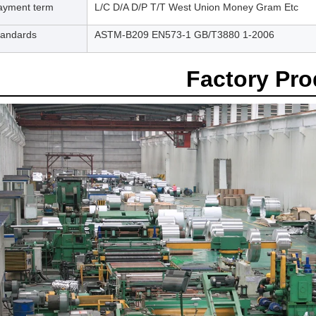
ayment term
L/C D/A D/P T/T West Union Money Gram Etc
tandards
ASTM-B209 EN573-1 GB/T3880 1-2006
Factory Pr