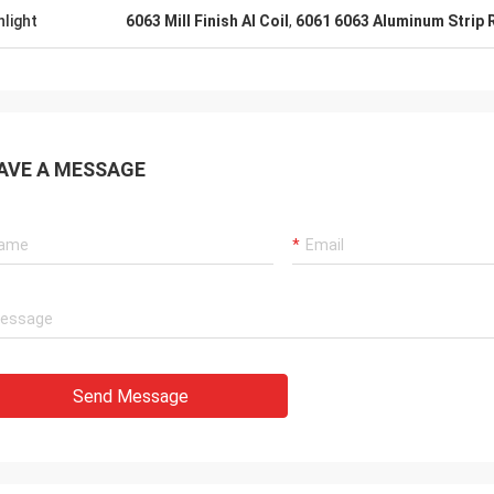
hlight
6063 Mill Finish Al Coil
,
6061 6063 Aluminum Strip R
AVE A MESSAGE
Send Message