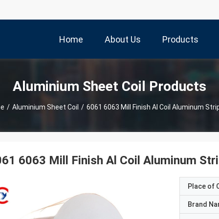
Home
About Us
Products
Aluminium Sheet Coil Products
e
/
Aluminium Sheet Coil
/
6061 6063 Mill Finish Al Coil Aluminum Strip
61 6063 Mill Finish Al Coil Aluminum Stri
Place of O
Brand N