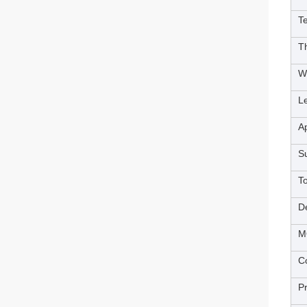
T
T
W
L
Ap
S
T
De
M
Co
P