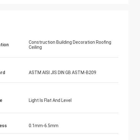
Construction Building Decoration Roofing
ation
Ceiling
ard
ASTM AISI JIS DIN GB ASTM-B209
e
Light Is Flat And Level
ess
0.1mm-6.5mm