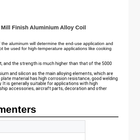
ill Finish Aluminium Alloy Coil
 the aluminum will determine the end-use application and
ot be used for high-temperature applications like cooking
, and the strength is much higher than that of the 5000
um and silicon as the main alloying elements, which are
late material has high corrosion resistance, good welding
t is generally suitable for applications with high
hip accessories, aircraft parts, decoration and other
menters