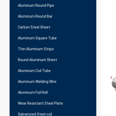
Aluminum Round Pipe
Aluminum Round Bar
Carbon Steel Sheet
Aluminum Square Tube
Thin Aluminum Strips
Round Aluminum Sheet
Aluminum Coil Tube
Aluminum Welding Wire
Aluminum Foil Roll
Wear Resistant Steel Plate
Galvanized Steel coil