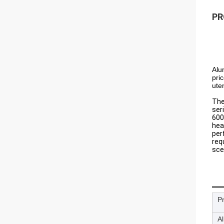
PR
Alu
pri
uten
The
ser
600
hea
per
req
sce
P
A