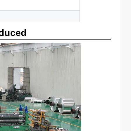
oduced