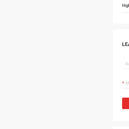
Hig
LE