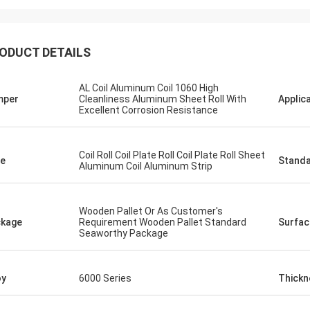
ODUCT DETAILS
AL Coil Aluminum Coil 1060 High
mper
Cleanliness Aluminum Sheet Roll With
Applic
Excellent Corrosion Resistance
Coil Roll Coil Plate Roll Coil Plate Roll Sheet
e
Stand
Aluminum Coil Aluminum Strip
Wooden Pallet Or As Customer's
kage
Requirement Wooden Pallet Standard
Surfac
Seaworthy Package
oy
6000 Series
Thickn