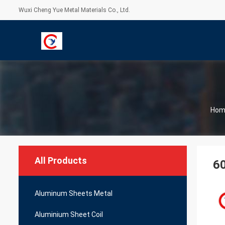
Wuxi Cheng Yue Metal Materials Co., Ltd.
Hom
All Products
60
Aluminum Sheets Metal
Aluminium Sheet Coil