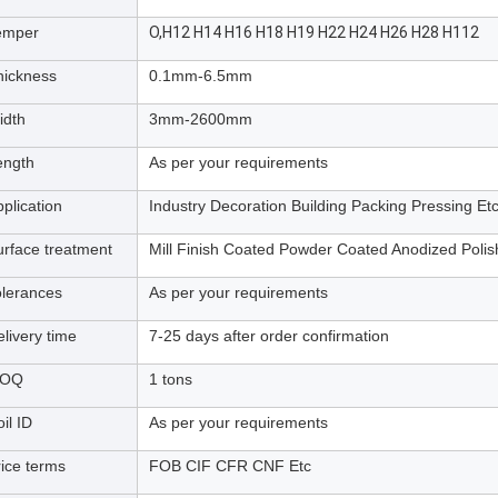
emper
O,H12 H14 H16 H18 H19 H22 H24 H26 H28 H112
hickness
0.1mm-6.5mm
idth
3mm-2600mm
ength
As per your requirements
plication
Industry Decoration Building Packing Pressing Et
urface treatment
Mill Finish Coated Powder Coated Anodized Poli
olerances
As per your requirements
livery time
7-25 days after order confirmation
OQ
1 tons
il ID
As per your requirements
rice terms
FOB CIF CFR CNF Etc