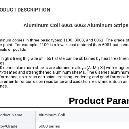
ODUCT DESCRIPTION
Aluminum Coil 6061 6063 Aluminum Strips M
minum comes in three basic types: 1100, 3003, and 6061. The grade of
ce point. For example, 1100 is a lower-cost material than 6061 but cann
sils or pot lids
 high strength grade of T651 state can be obtained by heat treatment
ies.
0 series aluminum sheets are aluminum alloys (Al-Mg-Si) with magnesi
t-treated and strengthened aluminum sheets. The 6 series aluminum p
formance, no stress corrosion cracking tendency, and good formability. I
uirements for corrosion resistance and oxidation resistance. Such as s
nes.
Product Para
roduct Name
Aluminum Coil
lloy/Grade
6000 series