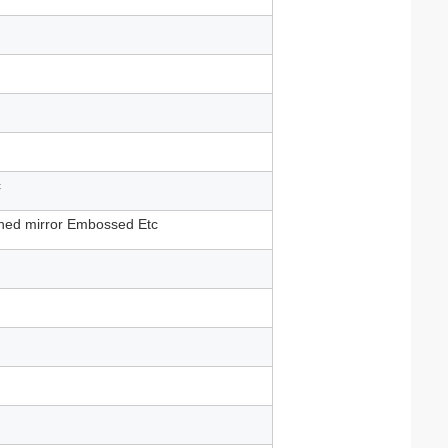
c
shed mirror Embossed Etc