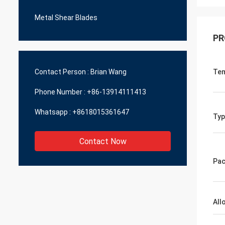
Metal Shear Blades
PR
Contact Person :
Brian Wang
Te
Phone Number :
+86-13914111413
Whatsapp :
+8618015361647
Typ
Contact Now
Pac
All