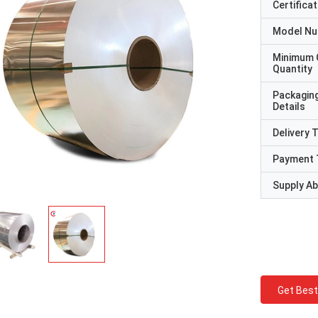
Certificat
Model N
Minimum 
Quantity
Packagin
Details
Delivery 
Payment 
Supply Abi
Get Best