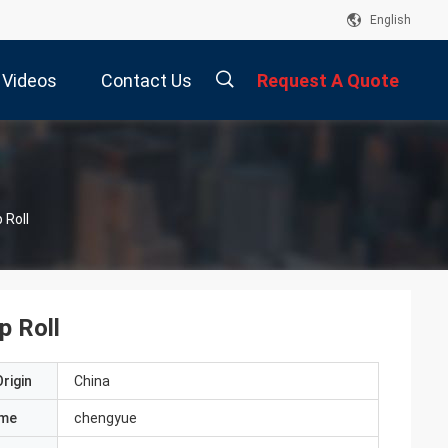
English
Videos
Contact Us
Request A Quote
描
 Roll
述
p Roll
rigin
China
ame
chengyue