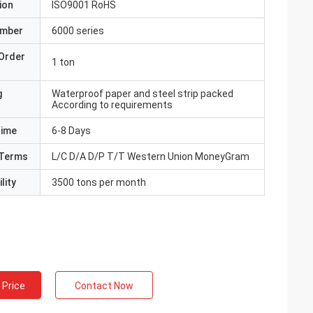
ion
ISO9001 RoHS
umber
6000 series
Order
1 ton
g
Waterproof paper and steel strip packed
According to requirements
Time
6-8 Days
Terms
L/C D/A D/P T/T Western Union MoneyGram
lity
3500 tons per month
 Price
Contact Now