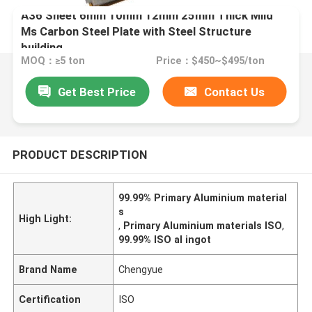
A36 Sheet 6mm 10mm 12mm 25mm Thick Mild
Ms Carbon Steel Plate with Steel Structure
building
MOQ：≥5 ton
Price：$450~$495/ton
Get Best Price
Contact Us
PRODUCT DESCRIPTION
99.99% Primary Aluminium material
s
High Light:
,
Primary Aluminium materials ISO
,
99.99% ISO al ingot
Brand Name
Chengyue
Certification
ISO