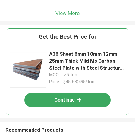
View More
Get the Best Price for
A36 Sheet 6mm 10mm 12mm
25mm Thick Mild Ms Carbon
Steel Plate with Steel Structure
building
MOQ： ≥5 ton
Price：$450~$495/ton
Continue
Recommended Products