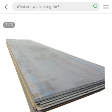
2
/
3