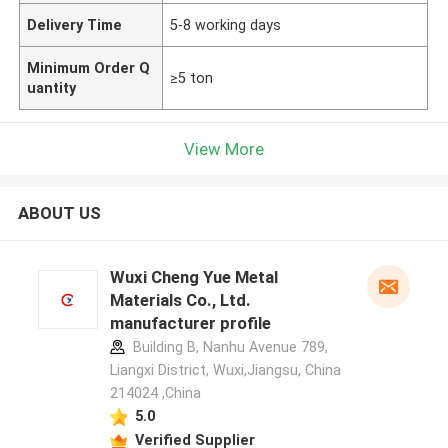
Delivery Time
5-8 working days
Minimum Order Q
≥5 ton
uantity
View More
ABOUT US
Wuxi Cheng Yue Metal
Materials Co., Ltd.
manufacturer profile
Building B, Nanhu Avenue 789,
Liangxi District, Wuxi,Jiangsu, China
214024 ,China
5.0
Verified Supplier