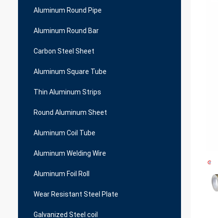
Aluminum Round Pipe
Aluminum Round Bar
Carbon Steel Sheet
Aluminum Square Tube
Thin Aluminum Strips
Round Aluminum Sheet
Aluminum Coil Tube
Aluminum Welding Wire
Aluminum Foil Roll
Wear Resistant Steel Plate
Galvanized Steel coil