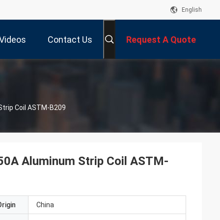
English
Videos
Contact Us
Request A Quote
Strip Coil ASTM-B209
050A Aluminum Strip Coil ASTM-
rigin
China