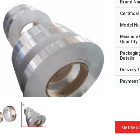
Brand N
Certificat
Model N
Minimum 
Quantity
Packagin
Details
Delivery 
Payment 
Get Best