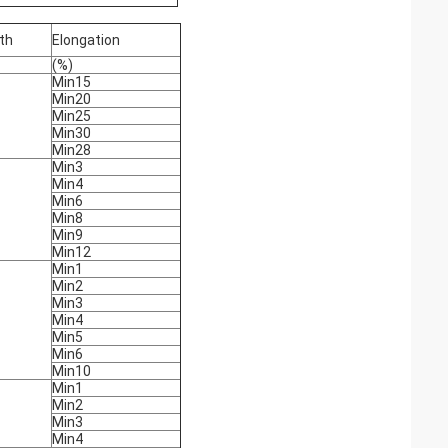
th
Elongation
(%)
Min15
Min20
Min25
Min30
Min28
Min3
Min4
Min6
Min8
Min9
Min12
Min1
Min2
Min3
Min4
Min5
Min6
Min10
Min1
Min2
Min3
Min4