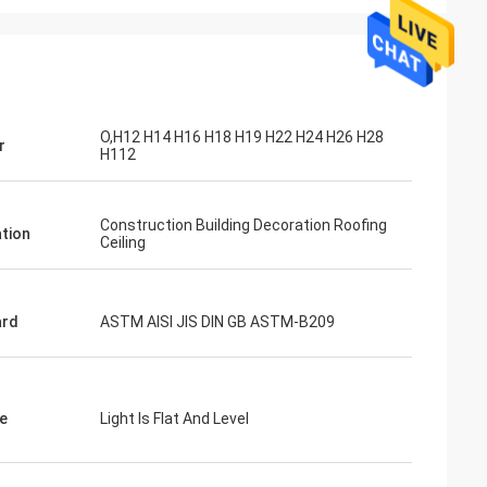
O,H12 H14 H16 H18 H19 H22 H24 H26 H28
r
H112
Construction Building Decoration Roofing
ation
Ceiling
ard
ASTM AISI JIS DIN GB ASTM-B209
e
Light Is Flat And Level