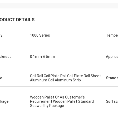
ODUCT DETAILS
oy
1000 Series
Tempe
ckness
0.1mm-6.5mm
Applic
Coil Roll Coil Plate Roll Coil Plate Roll Sheet
e
Stand
Aluminum Coil Aluminum Strip
Wooden Pallet Or As Customer's
kage
Requirement Wooden Pallet Standard
Surfac
Seaworthy Package