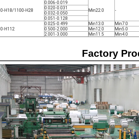
0.006-0.019
0.020-0.031
0-H18/1100-H28
Min22.0
-
0.032-0.050
0.051-0.128
0.025-0.499
Min13.0
Min7.0
00-H112
0.500-2.000
Min12.0
Min5.0
2.001-3.000
Min11.5
Min4.0
Factory Pr