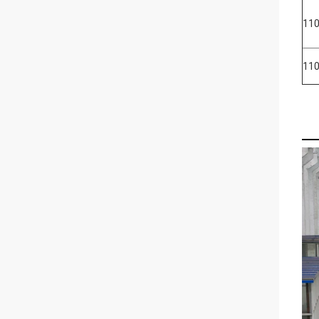
110
11