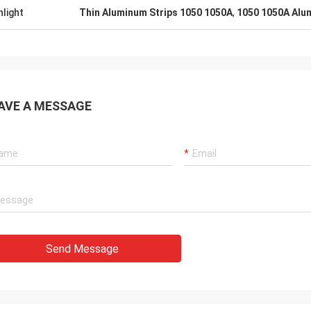
hlight
Thin Aluminum Strips 1050 1050A
,
1050 1050A Alum
AVE A MESSAGE
Send Message