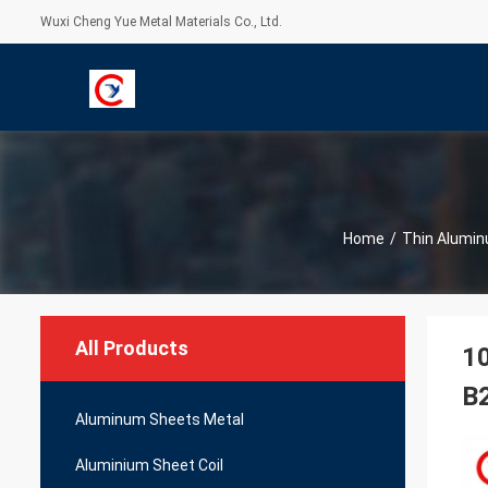
Wuxi Cheng Yue Metal Materials Co., Ltd.
Home
/
Thin Alumin
All Products
10
B
Aluminum Sheets Metal
Aluminium Sheet Coil