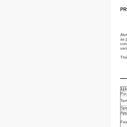
PR
Alu
as 
con
var
Thi
1)1
Pur
Te
Spe
App
Fea