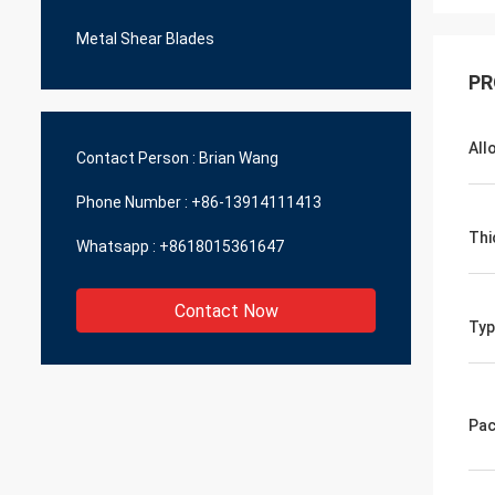
Metal Shear Blades
PR
All
Contact Person :
Brian Wang
Phone Number :
+86-13914111413
Thi
Whatsapp :
+8618015361647
Contact Now
Typ
Pac