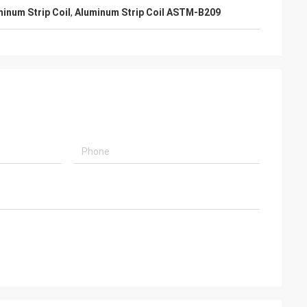
inum Strip Coil
,
Aluminum Strip Coil ASTM-B209