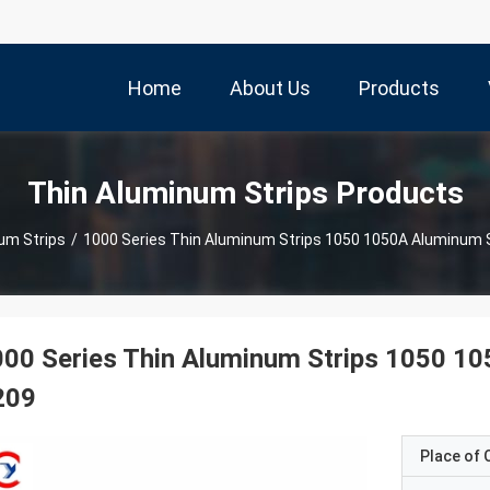
Home
About Us
Products
Thin Aluminum Strips Products
um Strips
/
1000 Series Thin Aluminum Strips 1050 1050A Aluminum 
00 Series Thin Aluminum Strips 1050 1
209
Place of O