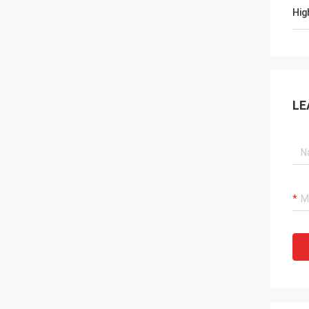
Hig
LE