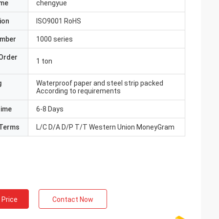
ame
chengyue
ion
ISO9001 RoHS
umber
1000 series
Order
1 ton
g
Waterproof paper and steel strip packed
According to requirements
Time
6-8 Days
Terms
L/C D/A D/P T/T Western Union MoneyGram
 Price
Contact Now