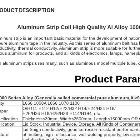
ODUCT DESCRIPTION
Aluminum Strip Coil High Quality Al Alloy 10
minum strip is an important basic material for the development of nationa
pure aluminum tape in the industry. As this series of aluminum belt has be
ductivity, thermal conductivity. Aluminum strip is more suitable for fur
ious aluminum foil products, and all kinds of electronics, lamps, namepla
n aluminum strips uses many, such as aluminous model multiple tube, cabl
Product Para
000 Series Alloy (Generally called commercial pure aluminum,Al>
ity
1050 1050A 1060 1070 1100
O/H111 H112 H12/H22/H32 H14/H24/H34 H16/
mper
H26/H36 H18/H28/H38 H114/H194, etc.
cification
Thickness≤30mm; Width≤2600mm; Length≤16000mm OR Co
lication
Lid Stock, Industrial Device, Storage, All Kinds of Containers
Lid Shigh conductivity, good corrosion resistant performance
ture
of melting, high-reflectance, well welding property, low stre
suitable for heat treatments.