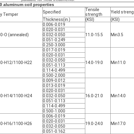
0 aluminum coil properties
Tensile
Specified
Yield streng
oy Temper
strength
Thickness(in.)
(KSI)
(KSI)
0.006-0.019
0.020-0.031
0-O (annealed)
0.032-0.050
11.0-15.5
Min3.5
0.051-0.249
0.250-3.000
0.017-0.019
0.020-0.031
0.032-0.050
0-H12/1100-H22
14.0-19.0
Min11.0
0.051-0.113
0.114-0.499
0.500-2.000
0.009-0.012
0.013-0.019
0.020-0.031
0-H14/1100-H24
0.032-0.050
16.0-21.0
Min14.0
0.051-0.113
0.114-0.499
0.500-1.000
0.006-0.019
0.020-0.031
0-H16/1100-H26
19.0-24.0
Min17.0
0.032-0.050
0.051-0.162