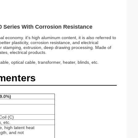
00 Series With Corrosion Resistance
l economy. it's high aluminum content, it is also referred to
tter plasticity, corrosion resistance, and electrical
ther stamping, extrusion, deep drawing processing. Made of
tes, electrical products.
e, optical cable, transformer, heater, blinds, etc.
menters
99.0%)
il (C)
, etc.
, high latent heat
ngth, and not