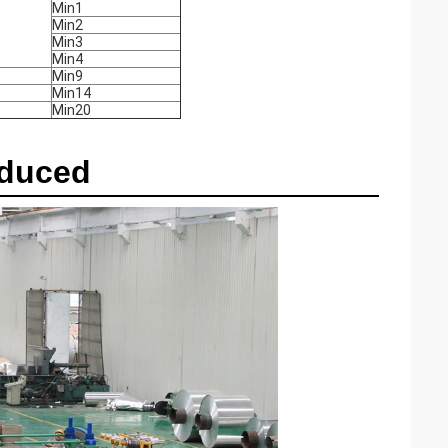
Min1
Min2
Min3
Min4
Min9
Min14
Min20
oduced