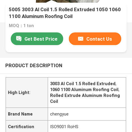
5005 3003 Al Coil 1.5 Rolled Extruded 1050 1060
1100 Aluminum Roofing Coil
MOQ：1 ton
Get Best Price
Contact Us
PRODUCT DESCRIPTION
3003 Al Coil 1.5 Rolled Extruded
,
1060 1100 Aluminum Roofing Coil
,
High Light:
Rolled Extrude Aluminum Roofing
Coil
Brand Name
chengyue
Certification
ISO9001 RoHS