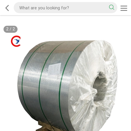
2
/
2