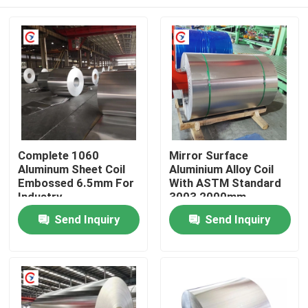
Complete 1060
Mirror Surface
Aluminum Sheet Coil
Aluminium Alloy Coil
Embossed 6.5mm For
With ASTM Standard
Industry
3003 2000mm
Home
Send Inquiry
Send Inquiry
Products
Videos