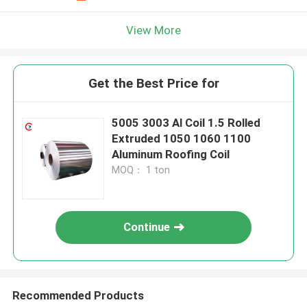
View More
Get the Best Price for
5005 3003 Al Coil 1.5 Rolled
Extruded 1050 1060 1100
Aluminum Roofing Coil
MOQ： 1 ton
Continue
Recommended Products