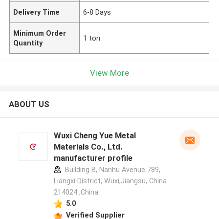
Delivery Time
6-8 Days
Minimum Order
1 ton
Quantity
View More
ABOUT US
Wuxi Cheng Yue Metal
Materials Co., Ltd.
manufacturer profile
Building B, Nanhu Avenue 789,
Liangxi District, Wuxi,Jiangsu, China
214024 ,China
5.0
Verified Supplier