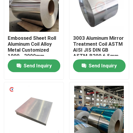
About Us
Factory Tour
Embossed Sheet Roll
3003 Aluminum Mirror
Aluminum Coil Alloy
Treatment Coil ASTM
Metal Customized
AISI JIS DIN GB
Quality Control
1000 - 2000mm
ASTM-B209 6.5mm
Send Inquiry
Send Inquiry
Contact Us
Request A Quote
Aluminum Sheets Metal
Aluminium Sheet Coil