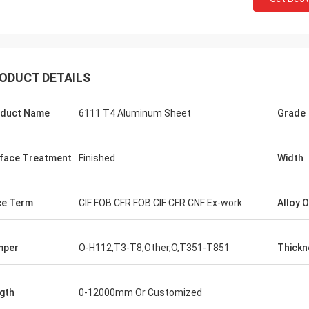
ODUCT DETAILS
duct Name
6111 T4 Aluminum Sheet
Grade
face Treatment
Finished
Width
ce Term
CIF FOB CFR FOB CIF CFR CNF Ex-work
Alloy 
mper
O-H112,T3-T8,Other,O,T351-T851
Thickn
gth
0-12000mm Or Customized