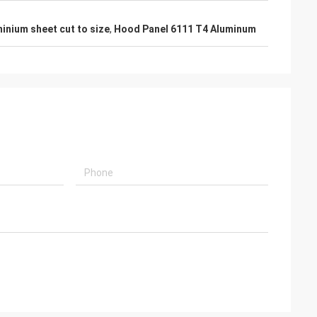
inium sheet cut to size
,
Hood Panel 6111 T4 Aluminum