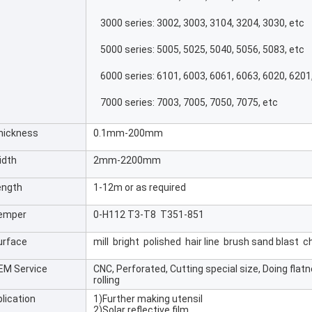
3000 series: 3002, 3003, 3104, 3204, 3030, etc
5000 series: 5005, 5025, 5040, 5056, 5083, etc
6000 series: 6101, 6003, 6061, 6063, 6020, 6201
7000 series: 7003, 7005, 7050, 7075, etc
hickness
0.1mm-200mm
idth
2mm-2200mm
ength
1-12m or as required
emper
0-H112 T3-T8 T351-851
urface
mill bright polished hair line brush sand blast
EM Service
CNC, Perforated, Cutting special size, Doing flat
rolling
lication
1)Further making utensil
2)Solar reflective film