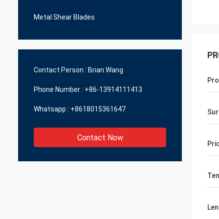
Metal Shear Blades
PR
Contact Person :
Brian Wang
Pro
Phone Number :
+86-13914111413
Whatsapp :
+8618015361647
Sur
Contact Now
Pri
Te
Len