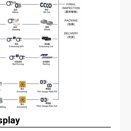
splay