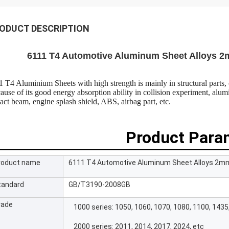
ODUCT DESCRIPTION
6111 T4 Automotive Aluminum Sheet Alloys 2m
1 T4 Aluminium Sheets with high strength is mainly in structural parts, 
ause of its good energy absorption ability in collision experiment, al
act beam, engine splash shield, ABS, airbag part, etc.
Product Para
roduct name
6111 T4 Automotive Aluminum Sheet Alloys 2mm 
tandard
GB/T3190-2008GB
rade
1000 series: 1050, 1060, 1070, 1080, 1100, 1435
2000 series: 2011, 2014, 2017, 2024, etc