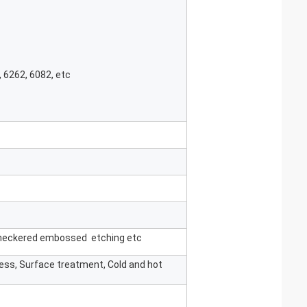
, 6262, 6082, etc
 checkered embossed etching etc
ness, Surface treatment, Cold and hot