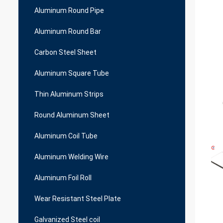
Aluminum Round Pipe
Aluminum Round Bar
Carbon Steel Sheet
Aluminum Square Tube
Thin Aluminum Strips
Round Aluminum Sheet
Aluminum Coil Tube
Aluminum Welding Wire
Aluminum Foil Roll
Wear Resistant Steel Plate
Galvanized Steel coil