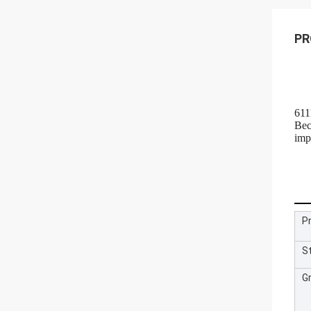
PR
611
Bec
imp
P
S
G