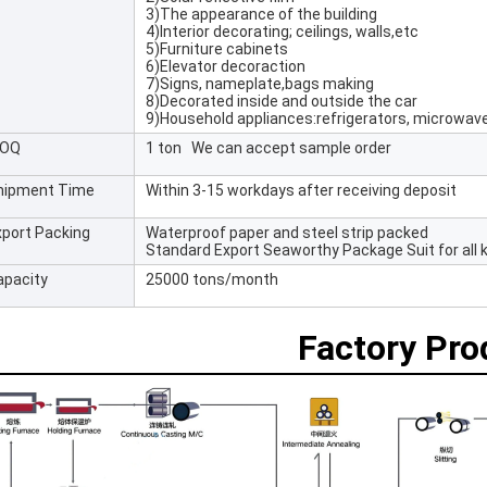
3)The appearance of the building
4)Interior decorating; ceilings, walls,etc
5)Furniture cabinets
6)Elevator decoraction
7)Signs, nameplate,bags making
8)Decorated inside and outside the car
9)Household appliances:refrigerators, microwav
OQ
1 ton We can accept sample order
hipment Time
Within 3-15 workdays after receiving deposit
xport Packing
Waterproof paper and steel strip packed
Standard Export Seaworthy Package Suit for all k
apacity
25000 tons/month
Factory Pr