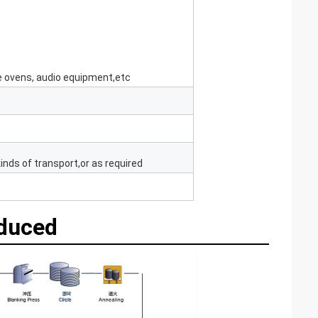
e ovens, audio equipment,etc
inds of transport,or as required
oduced