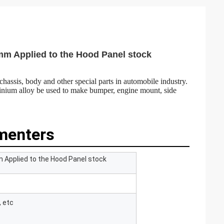
m Applied to the Hood Panel stock
chassis, body and other special parts in automobile industry.
uminium alloy be used to make bumper, engine mount, side
menters
Applied to the Hood Panel stock
, etc