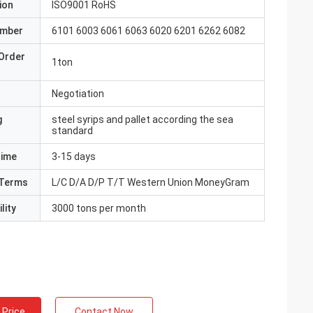
ion
ISO9001 RoHS
umber
6101 6003 6061 6063 6020 6201 6262 6082
Order
1ton
Negotiation
g
steel syrips and pallet according the sea
standard
Time
3-15 days
Terms
L/C D/A D/P T/T Western Union MoneyGram
lity
3000 tons per month
 Price
Contact Now