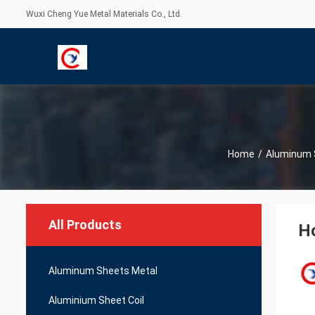
Wuxi Cheng Yue Metal Materials Co., Ltd.
Home
/
Aluminum 
All Products
H
Aluminum Sheets Metal
Aluminium Sheet Coil