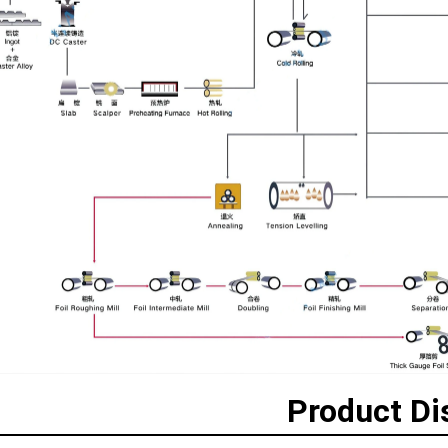
Product Di