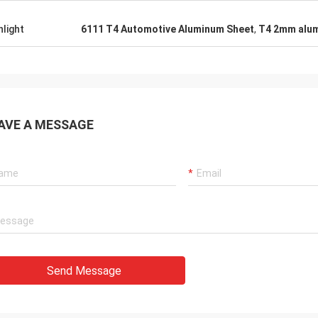
hlight
6111 T4 Automotive Aluminum Sheet
,
T4 2mm alum
AVE A MESSAGE
Send Message