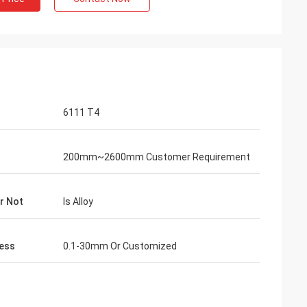
6111 T4
200mm~2600mm Customer Requirement
Or Not
Is Alloy
ess
0.1-30mm Or Customized