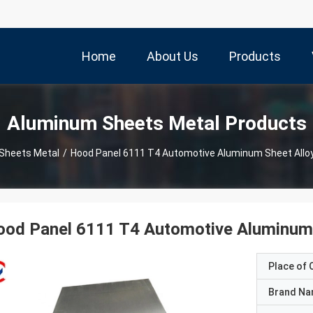
Home
About Us
Products
Aluminum Sheets Metal Products
Sheets Metal
/
Hood Panel 6111 T4 Automotive Aluminum Sheet Allo
ood Panel 6111 T4 Automotive Aluminum 
Place of O
Brand N