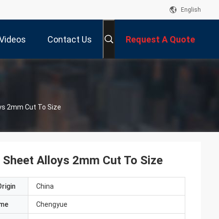
English
Videos
Contact Us
Request A Quote
ys 2mm Cut To Size
Sheet Alloys 2mm Cut To Size
rigin
China
ame
Chengyue