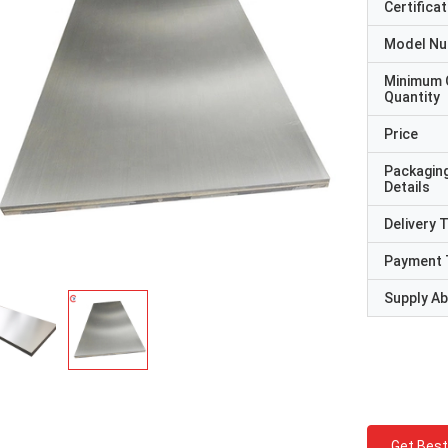
Certificat
Model N
Minimum 
Quantity
Price
Packagin
Details
Delivery 
Payment 
Supply Abi
Get Best