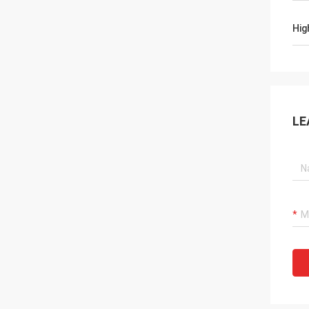
Hig
LE