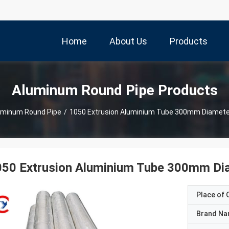
Home
About Us
Products
Aluminum Round Pipe Products
uminum Round Pipe
/
1050 Extrusion Aluminium Tube 300mm Diameter
050 Extrusion Aluminium Tube 300mm Dia
Place of O
Brand N