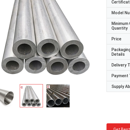
Certificat
Model N
Minimum 
Quantity
Price
Packagin
Details
Delivery 
Payment 
Supply Abi
Get Best