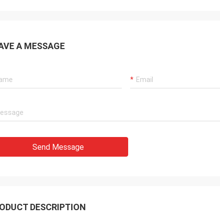
AVE A MESSAGE
Send Message
ODUCT DESCRIPTION