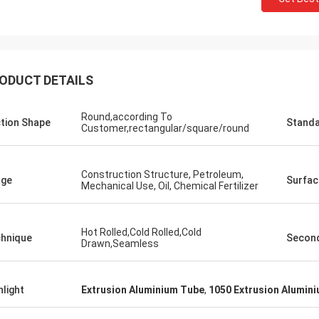
ODUCT DETAILS
Round,according To
tion Shape
Stand
Customer,rectangular/square/round
Construction Structure, Petroleum,
age
Surfac
Mechanical Use, Oil, Chemical Fertilizer
Hot Rolled,Cold Rolled,Cold
hnique
Second
Drawn,Seamless
hlight
Extrusion Aluminium Tube
,
1050 Extrusion Alumin