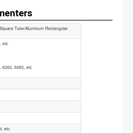
menters
 Square Tube/Aluminum Rectangular
, etc
, 6262, 6082, etc
t, etc