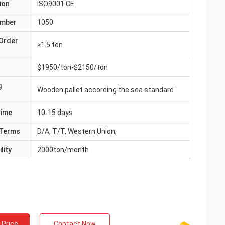
ion
ISO9001 CE
umber
1050
Order
≥1.5 ton
$1950/ton-$2150/ton
g
Wooden pallet according the sea standard
Time
10-15 days
Terms
D/A, T/T, Western Union,
lity
2000ton/month
 Price
Contact Now