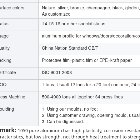
rface colors
Nature, silver, bronze, champagne, black, gloden,
As customized
tatus
T4 T5 T6 or other special status
sage
aluminum profile for windows/doors/decoration/con
ality
China Nation Standard GB/T
acking
Protective film+plastic film or EPE+kraft paper
rtificate
ISO 9001 2008
OQ
1 tons. Usuall 12 tons for a 20 feet contaner; 24 t
ress Machine
500-4000 tons all together 64 press lines
oulding
1. Using our moulds, no fee;
2. Using customer drawing, opening mould, usually
3. Can be diguessed.
mark:
1050 pure aluminum has high plasticity, corrosion resista
racteristics, but low strength, not through heat treatment to stren