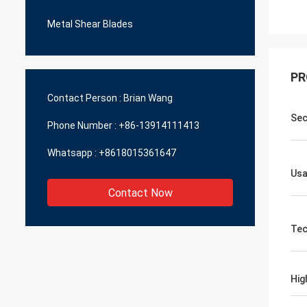
Metal Shear Blades
PR
Contact Person :
Brian Wang
Sec
Phone Number :
+86-13914111413
Whatsapp :
+8618015361647
Us
Contact Now
Tec
Hig