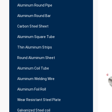
Aluminum Round Pipe
Aluminum Round Bar
Carbon Steel Sheet
Aluminum Square Tube
Thin Aluminum Strips
Round Aluminum Sheet
Aluminum Coil Tube
Aluminum Welding Wire
Aluminum Foil Roll
Wear Resistant Steel Plate
Galvanized Steel coil