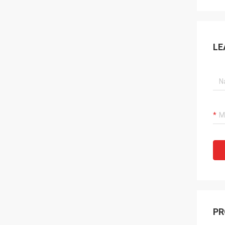
LE
PR