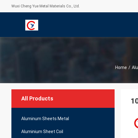
Wuxi Cheng Yue Metal Materials Co., Ltd.
Home
/
Al
All Products
1
Aluminum Sheets Metal
Aluminium Sheet Coil