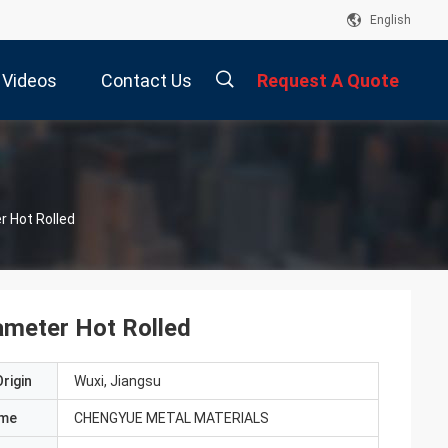
English
Videos
Contact Us
Request A Quote
描
 Hot Rolled
述
meter Hot Rolled
rigin
Wuxi, Jiangsu
ame
CHENGYUE METAL MATERIALS