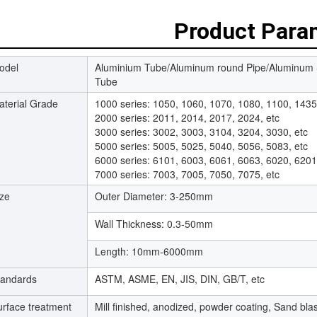
Product Para
odel
Aluminium Tube/Aluminum round Pipe/Aluminum
Tube
aterial Grade
1000 series: 1050, 1060, 1070, 1080, 1100, 1435
2000 series: 2011, 2014, 2017, 2024, etc
3000 series: 3002, 3003, 3104, 3204, 3030, etc
5000 series: 5005, 5025, 5040, 5056, 5083, etc
6000 series: 6101, 6003, 6061, 6063, 6020, 6201
7000 series: 7003, 7005, 7050, 7075, etc
ize
Outer Diameter: 3-250mm
Wall Thickness: 0.3-50mm
Length: 10mm-6000mm
tandards
ASTM, ASME, EN, JIS, DIN, GB/T, etc
urface treatment
Mill finished, anodized, powder coating, Sand blas