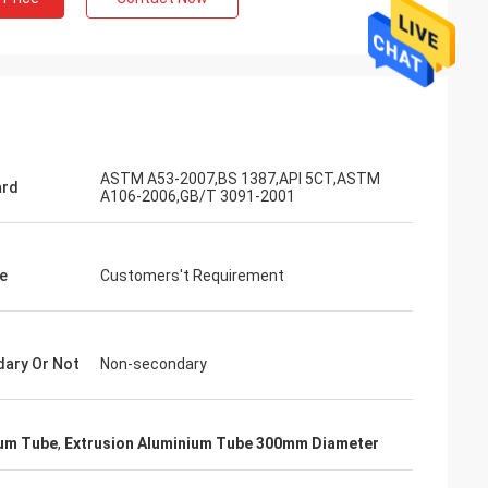
ASTM A53-2007,BS 1387,API 5CT,ASTM
ard
A106-2006,GB/T 3091-2001
e
Customers't Requirement
ary Or Not
Non-secondary
ium Tube
,
Extrusion Aluminium Tube 300mm Diameter