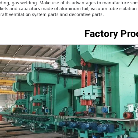
ding, gas welding. Make use of its advantages to manufacture some
kets and capacitors made of aluminum foil, vacuum tube isolation ne
craft ventilation system parts and decorative parts.
Factory Pr