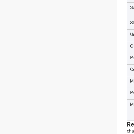
Su
S
U
Qu
P
Ce
M
P
M
Re
cha