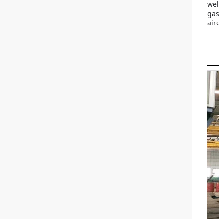
wel
gas
air