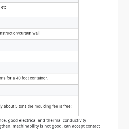
 etc
struction/curtain wall
ons for a 40 feet container.
 about 5 tons the moulding fee is free;
nce, good electrical and thermal conductivity
gthen, machinability is not good, can accept contact