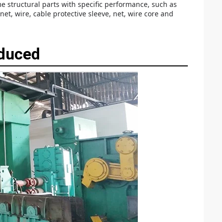
 structural parts with specific performance, such as
t, wire, cable protective sleeve, net, wire core and
oduced