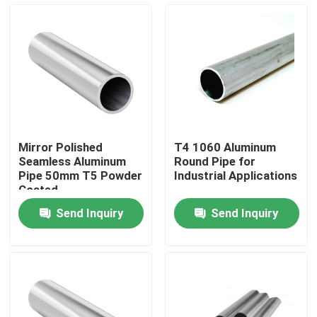
About Us
Factory Tour
Quality Control
Mirror Polished
T4 1060 Aluminum
Seamless Aluminum
Round Pipe for
Contact Us
Pipe 50mm T5 Powder
Industrial Applications
Coated
Send Inquiry
Send Inquiry
Request A Quote
Aluminum Sheets Metal
Aluminium Sheet Coil