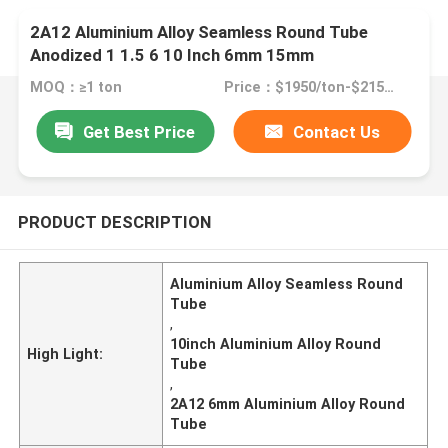
2A12 Aluminium Alloy Seamless Round Tube
Anodized 1 1.5 6 10 Inch 6mm 15mm
MOQ：≥1 ton
Price：$1950/ton-$2150/ton
Get Best Price
Contact Us
PRODUCT DESCRIPTION
Aluminium Alloy Seamless Round
Tube
,
10inch Aluminium Alloy Round
High Light:
Tube
,
2A12 6mm Aluminium Alloy Round
Tube