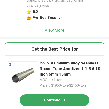
Liangxi District, Wuxi,Jiangsu, China
214024 ,China
5.0
Verified Supplier
View More
Get the Best Price for
2A12 Aluminium Alloy Seamless
Round Tube Anodized 1 1.5 6 10
Inch 6mm 15mm
MOQ： ≥1 ton
Price：$1950/ton-$2150/ton
Continue