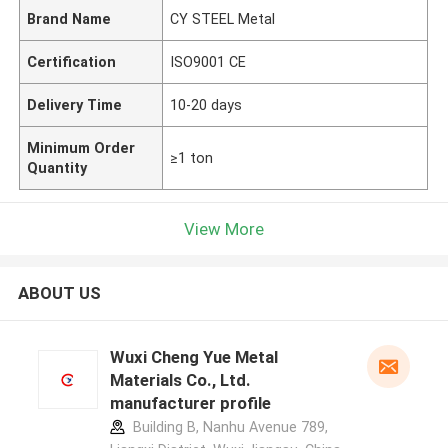
Brand Name
CY STEEL Metal
Certification
ISO9001 CE
Delivery Time
10-20 days
Minimum Order
≥1 ton
Quantity
View More
ABOUT US
Wuxi Cheng Yue Metal
Materials Co., Ltd.
manufacturer profile
Building B, Nanhu Avenue 789,