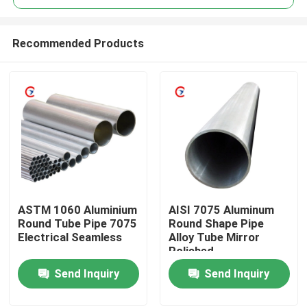
Recommended Products
ASTM 1060 Aluminium
AISI 7075 Aluminum
Home
Round Tube Pipe 7075
Round Shape Pipe
Electrical Seamless
Alloy Tube Mirror
Polished
Products
Send Inquiry
Send Inquiry
Videos