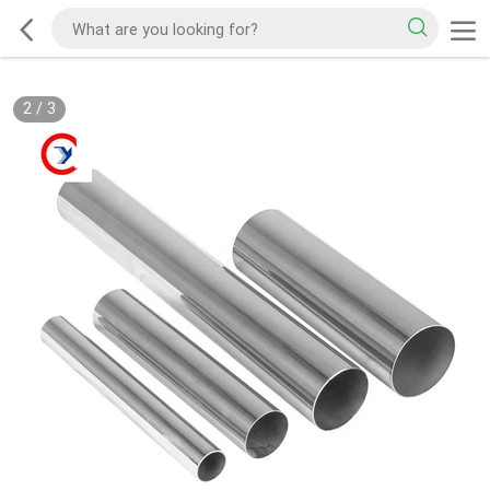
2
/
3