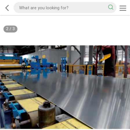
2
/
3