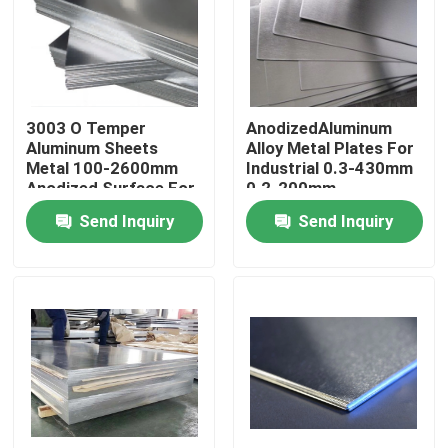
About Us
Factory Tour
3003 O Temper
AnodizedAluminum
Aluminum Sheets
Alloy Metal Plates For
Metal 100-2600mm
Industrial 0.3-430mm
Quality Control
Anodized Surface For
0.2-200mm
Industry
Send Inquiry
Send Inquiry
Contact Us
Request A Quote
Aluminum Sheets Metal
Aluminium Sheet Coil