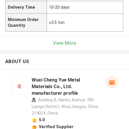
Delivery Time
10-20 days
Minimum Order
≥3.5 ton
Quantity
View More
ABOUT US
Wuxi Cheng Yue Metal
Materials Co., Ltd.
manufacturer profile
Building B, Nanhu Avenue 789,
Liangxi District, Wuxi,Jiangsu, China
214024 ,China
5.0
Verified Supplier