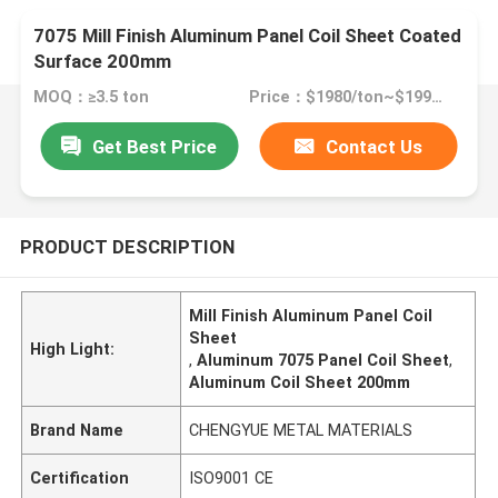
7075 Mill Finish Aluminum Panel Coil Sheet Coated
Surface 200mm
MOQ：≥3.5 ton
Price：$1980/ton~$1990/ton
Get Best Price
Contact Us
PRODUCT DESCRIPTION
Mill Finish Aluminum Panel Coil
Sheet
High Light:
,
Aluminum 7075 Panel Coil Sheet
,
Aluminum Coil Sheet 200mm
Brand Name
CHENGYUE METAL MATERIALS
Certification
ISO9001 CE