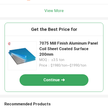
View More
Get the Best Price for
7075 Mill Finish Aluminum Panel
Coil Sheet Coated Surface
200mm
MOQ： ≥3.5 ton
Price：$1980/ton~$1990/ton
Continue
Recommended Products