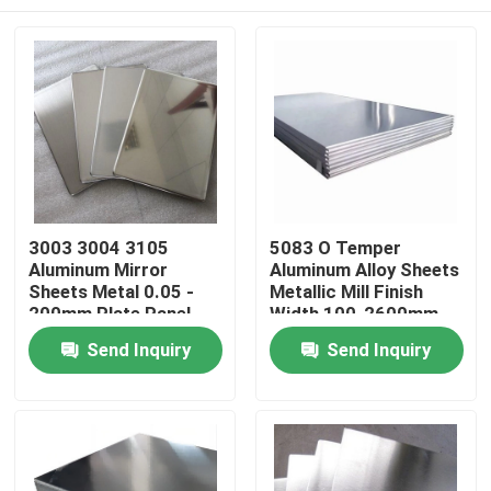
3003 3004 3105
5083 O Temper
Aluminum Mirror
Aluminum Alloy Sheets
Sheets Metal 0.05 -
Metallic Mill Finish
200mm Plate Panel
Width 100-2600mm
Home
Send Inquiry
Send Inquiry
Products
Videos