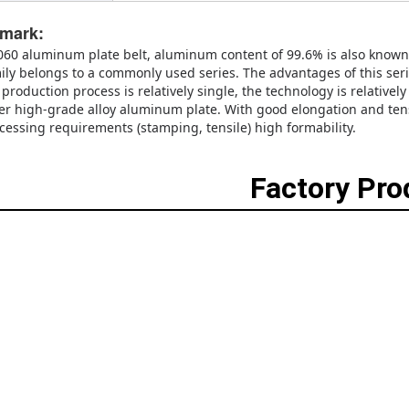
mark:
060 aluminum plate belt, aluminum content of 99.6% is also known
ily belongs to a commonly used series. The advantages of this se
 production process is relatively single, the technology is relativ
er high-grade alloy aluminum plate. With good elongation and tensi
cessing requirements (stamping, tensile) high formability.
Factory Pr