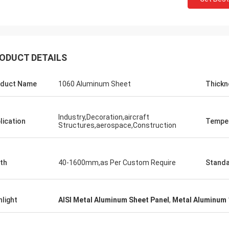
ODUCT DETAILS
duct Name
1060 Aluminum Sheet
Thickn
Industry,Decoration,aircraft
lication
Tempe
Structures,aerospace,Construction
th
40-1600mm,as Per Custom Require
Stand
hlight
AISI Metal Aluminum Sheet Panel
,
Metal Aluminum 