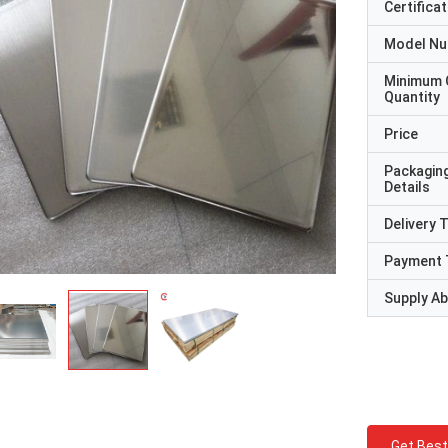
Certificat
Model N
Minimum 
Quantity
Price
Packagin
Details
Delivery 
Payment 
Supply Abi
Get Best