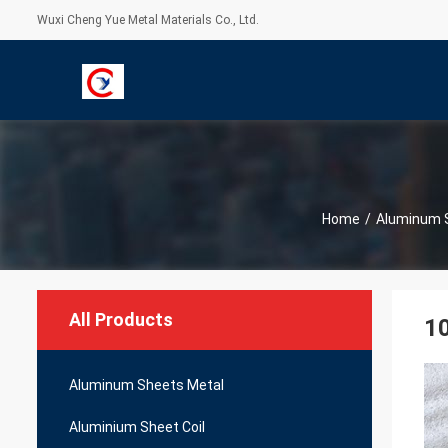
Wuxi Cheng Yue Metal Materials Co., Ltd.
Home
/
Aluminum 
All Products
1
Aluminum Sheets Metal
Aluminium Sheet Coil