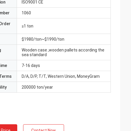
ion
ISO9001 CE
umber
1060
Order
≥1 ton
$1980/ton~$1990/ton
g
Wooden case ,wooden pallets according the
sea standard
Time
7-16 days
Terms
D/A, D/P, T/T, Western Union, MoneyGram
lity
200000 ton/year
 Price
Contact Now