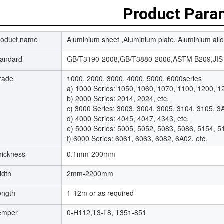
Product Para
roduct name
Aluminium sheet ,Aluminium plate, Aluminium allo
tandard
GB/T3190-2008,GB/T3880-2006,ASTM B209,JIS 
rade
1000, 2000, 3000, 4000, 5000, 6000series
a) 1000 Series: 1050, 1060, 1070, 1100, 1200, 12
b) 2000 Series: 2014, 2024, etc.
c) 3000 Series: 3003, 3004, 3005, 3104, 3105, 3A
d) 4000 Series: 4045, 4047, 4343, etc.
e) 5000 Series: 5005, 5052, 5083, 5086, 5154, 5
f) 6000 Series: 6061, 6063, 6082, 6A02, etc.
hickness
0.1mm-200mm
idth
2mm-2200mm
ength
1-12m or as required
emper
0-H112,T3-T8, T351-851