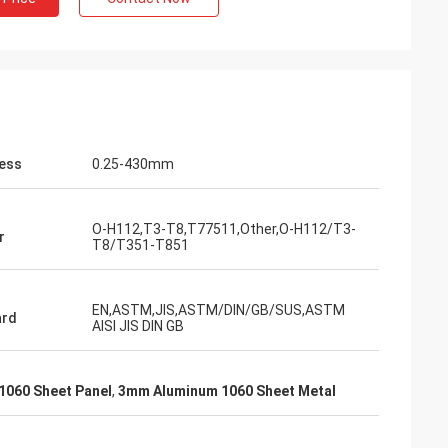
ess
0.25-430mm
O-H112,T3-T8,T77511,Other,O-H112/T3-
r
T8/T351-T851
EN,ASTM,JIS,ASTM/DIN/GB/SUS,ASTM
ard
AISI JIS DIN GB
1060 Sheet Panel
,
3mm Aluminum 1060 Sheet Metal