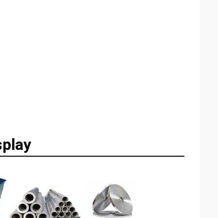
splay