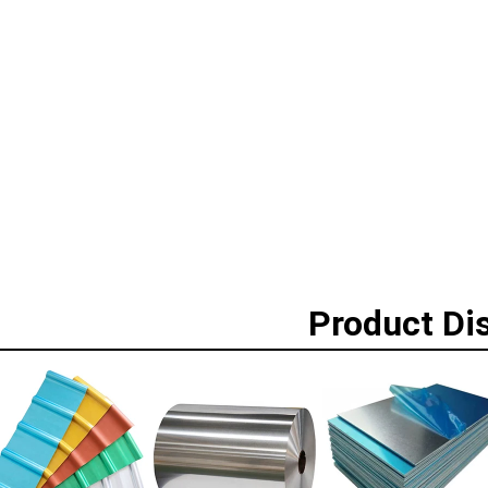
Product Di