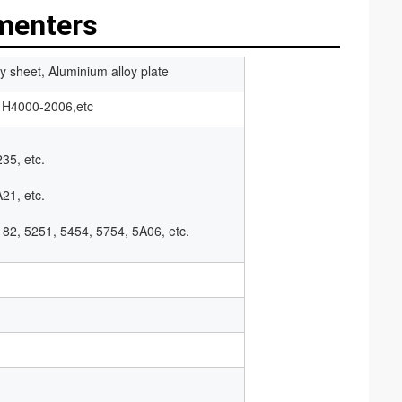
menters
y sheet, Aluminium alloy plate
H4000-2006,etc
35, etc.
21, etc.
182, 5251, 5454, 5754, 5A06, etc.