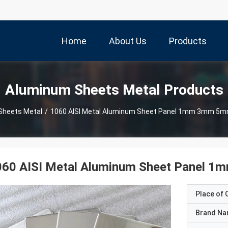
Home
About Us
Products
Aluminum Sheets Metal Products
Sheets Metal
/
1060 AISI Metal Aluminum Sh
060 AISI Metal Aluminum Sheet Panel
Place of O
Brand N