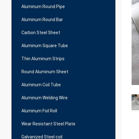
Aluminum Round Pipe
Aluminum Round Bar
Carbon Steel Sheet
Aluminum Square Tube
Thin Aluminum Strips
Round Aluminum Sheet
Aluminum Coil Tube
Aluminum Welding Wire
Aluminum Foil Roll
Wear Resistant Steel Plate
Galvanized Steel coil