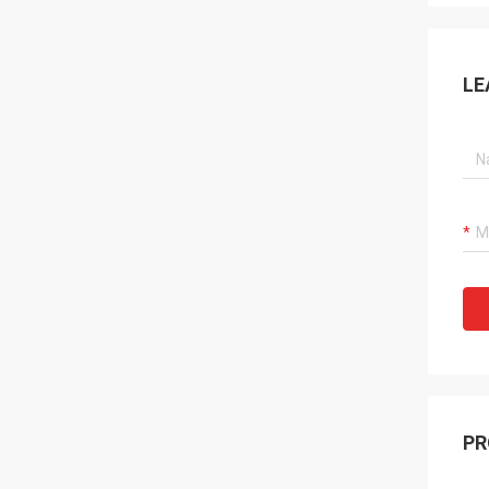
LE
PR