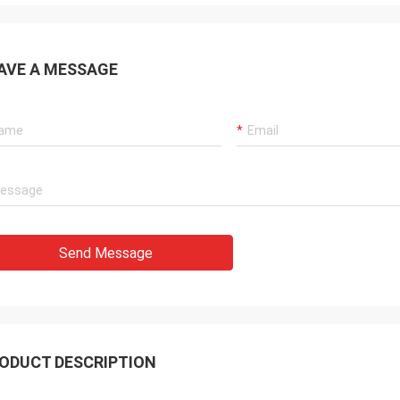
AVE A MESSAGE
Send Message
ODUCT DESCRIPTION