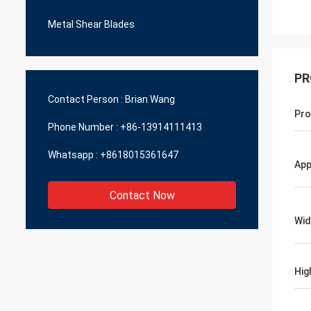
Metal Shear Blades
PR
Contact Person :
Brian Wang
Pro
Phone Number :
+86-13914111413
Whatsapp :
+8618015361647
App
Contact Now
Wid
Hig