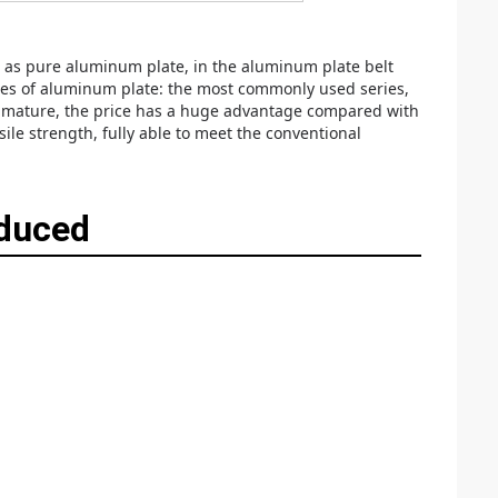
 as pure aluminum plate, in the aluminum plate belt
ries of aluminum plate: the most commonly used series,
ely mature, the price has a huge advantage compared with
le strength, fully able to meet the conventional
oduced