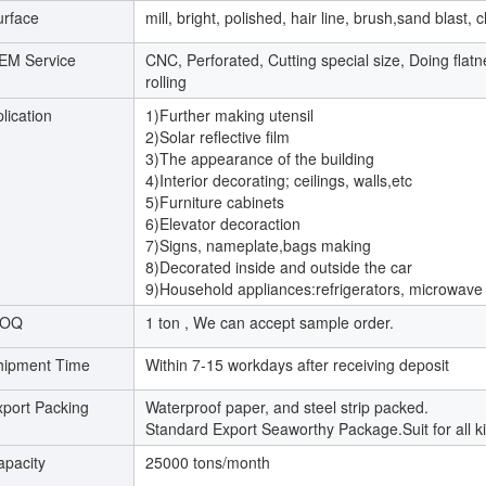
urface
mill, bright, polished, hair line, brush,sand blas
EM Service
CNC, Perforated, Cutting special size, Doing flat
rolling
lication
1)Further making utensil
2)Solar reflective film
3)The appearance of the building
4)Interior decorating; ceilings, walls,etc
5)Furniture cabinets
6)Elevator decoraction
7)Signs, nameplate,bags making
8)Decorated inside and outside the car
9)Household appliances:refrigerators, microwave
OQ
1 ton , We can accept sample order.
hipment Time
Within 7-15 workdays after receiving deposit
xport Packing
Waterproof paper, and steel strip packed.
Standard Export Seaworthy Package.Suit for all ki
apacity
25000 tons/month