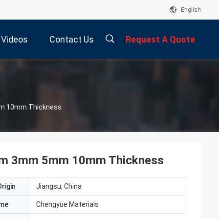
English
Videos
Contact Us
Request A Quote
描
eet Panel 1mm 3mm 5mm 10mm Thickness
述
 1mm 3mm 5mm 10mm Thickness
rigin
Jiangsu, China
ame
Chengyue Materials