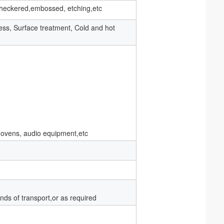
t, checkered,embossed, etching,etc
ness, Surface treatment, Cold and hot
 ovens, audio equipment,etc
nds of transport,or as required