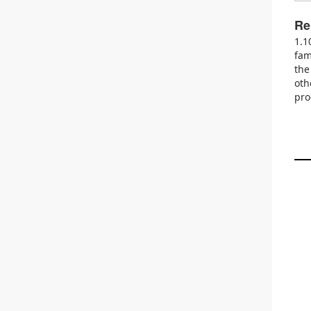
Re
1.1
fam
the
oth
pro